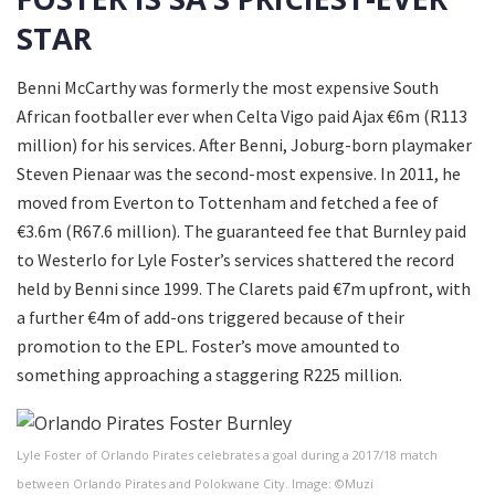
STAR
Benni McCarthy was formerly the most expensive South
African footballer ever when Celta Vigo paid Ajax €6m (R113
million) for his services. After Benni, Joburg-born playmaker
Steven Pienaar was the second-most expensive. In 2011, he
moved from Everton to Tottenham and fetched a fee of
€3.6m (R67.6 million). The guaranteed fee that Burnley paid
to Westerlo for Lyle Foster’s services shattered the record
held by Benni since 1999. The Clarets paid €7m upfront, with
a further €4m of add-ons triggered because of their
promotion to the EPL. Foster’s move amounted to
something approaching a staggering R225 million.
Lyle Foster of Orlando Pirates celebrates a goal during a 2017/18 match
between Orlando Pirates and Polokwane City. Image: ©Muzi