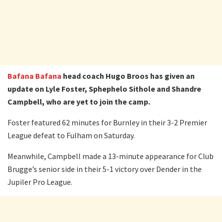
Bafana Bafana
head coach Hugo Broos has given an
update on Lyle Foster, Sphephelo Sithole and Shandre
Campbell, who are yet to join the camp.
Foster featured 62 minutes for Burnley in their 3-2 Premier
League defeat to Fulham on Saturday.
Meanwhile, Campbell made a 13-minute appearance for Club
Brugge’s senior side in their 5-1 victory over Dender in the
Jupiler Pro League.