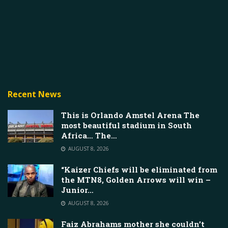
Recent News
This is Orlando Amstel Arena The
most beautiful stadium in South
Africa… The…
AUGUST 8, 2026
“Kaizer Chiefs will be eliminated from
the MTN8, Golden Arrows will win –
Junior…
AUGUST 8, 2026
Faiz Abrahams mother she couldn’t