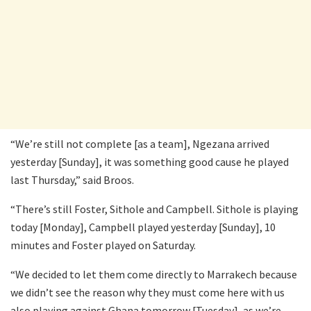
“We’re still not complete [as a team], Ngezana arrived
yesterday [Sunday], it was something good cause he played
last Thursday,” said Broos.
“There’s still Foster, Sithole and Campbell. Sithole is playing
today [Monday], Campbell played yesterday [Sunday], 10
minutes and Foster played on Saturday.
“We decided to let them come directly to Marrakech because
we didn’t see the reason why they must come here with us
also playing against Ghana tomorrow [Tuesday], as we’re