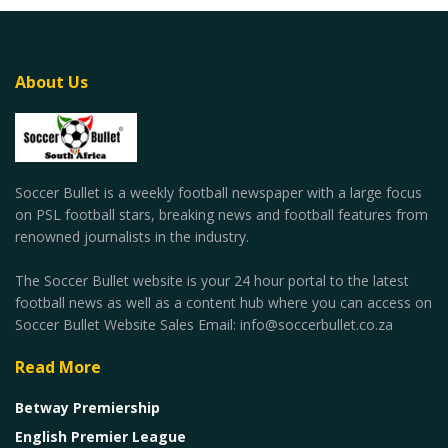
About Us
Soccer Bullet is a weekly football newspaper with a large focus
on PSL football stars, breaking news and football features from
renowned journalists in the industry.
The Soccer Bullet website is your 24 hour portal to the latest
football news as well as a content hub where you can access on
Soccer Bullet Website Sales Email: info@soccerbullet.co.za
Read More
Betway Premiership
English Premier League