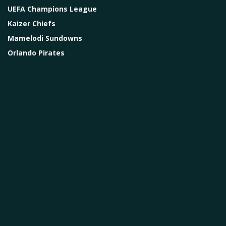
UEFA Champions League
Kaizer Chiefs
Mamelodi Sundowns
Orlando Pirates