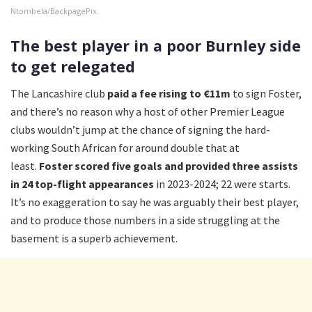
Ntombela/BackpagePix.
The best player in a poor Burnley side
to get relegated
The Lancashire club
paid a fee rising to €11m
to sign Foster,
and there’s no reason why a host of other Premier League
clubs wouldn’t jump at the chance of signing the hard-
working South African for around double that at
least.
Foster scored five goals and provided three assists
in 24 top-flight appearances
in 2023-2024; 22 were starts.
It’s no exaggeration to say he was arguably their best player,
and to produce those numbers in a side struggling at the
basement is a superb achievement.