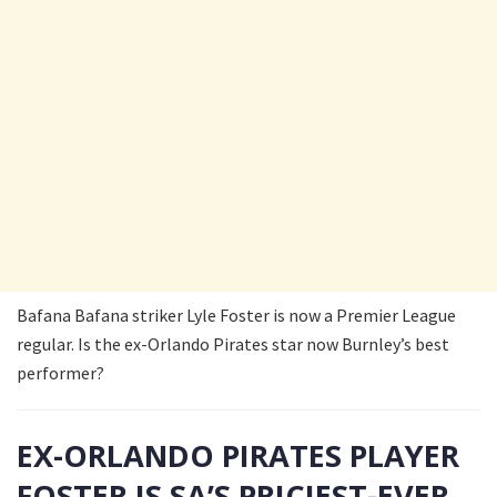
Bafana Bafana striker Lyle Foster is now a Premier League
regular. Is the ex-Orlando Pirates star now Burnley’s best
performer?
EX-ORLANDO PIRATES PLAYER
FOSTER IS SA’S PRICIEST-EVER