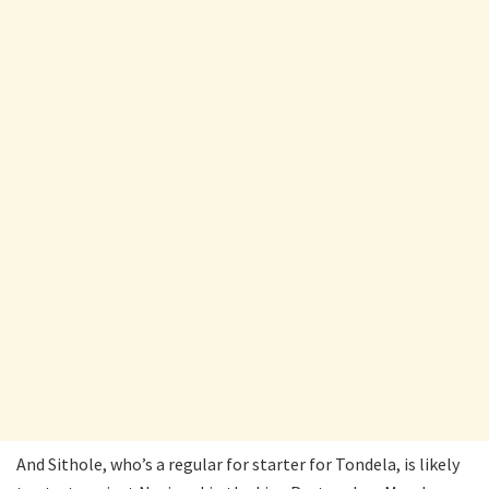
And Sithole, who’s a regular for starter for Tondela, is likely