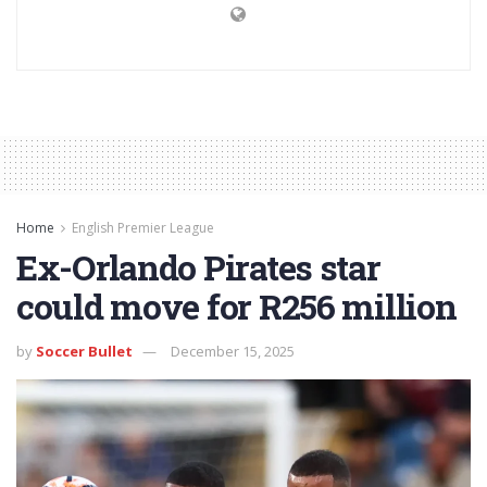
Home
English Premier League
Ex-Orlando Pirates star
could move for R256 million
by
Soccer Bullet
December 15, 2025