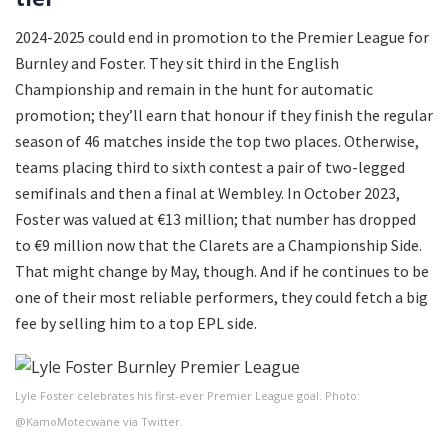
2024-2025 could end in promotion to the Premier League for
Burnley and Foster. They sit third in the English
Championship and remain in the hunt for automatic
promotion; they’ll earn that honour if they finish the regular
season of 46 matches inside the top two places. Otherwise,
teams placing third to sixth contest a pair of two-legged
semifinals and then a final at Wembley. In October 2023,
Foster was valued at €13 million; that number has dropped
to €9 million now that the Clarets are a Championship Side.
That might change by May, though. And if he continues to be
one of their most reliable performers, they could fetch a big
fee by selling him to a top EPL side.
Lyle Foster celebrates his first-ever Premier League goal. Photo:
@KamoMotecwane via Twitter.