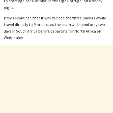
to start against Nacional in the Liga Portugal on Monday
night.
Broos explained that it was decided the three players would
travel directly to Morocco, as the team will spend only two
days in South Africa before departing for North Africa on
Wednesday.