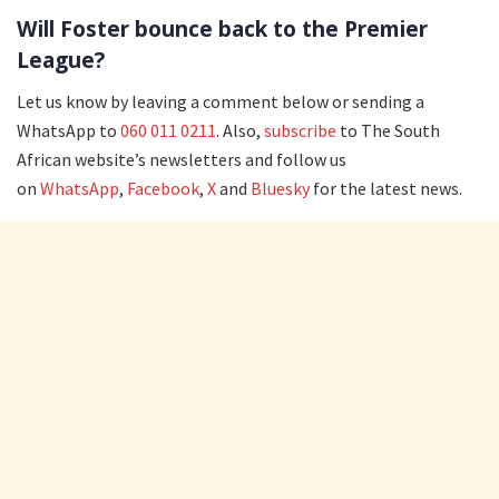
Will Foster bounce back to the Premier
League?
Let us know by leaving a comment below or sending a
WhatsApp to
060 011 0211
. Also,
subscribe
to The South
African website’s newsletters and follow us
on
WhatsApp
,
Facebook
,
X
and
Bluesky
for the latest news.