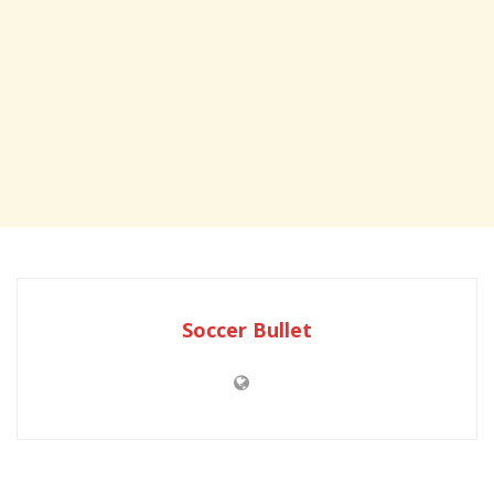
Soccer Bullet