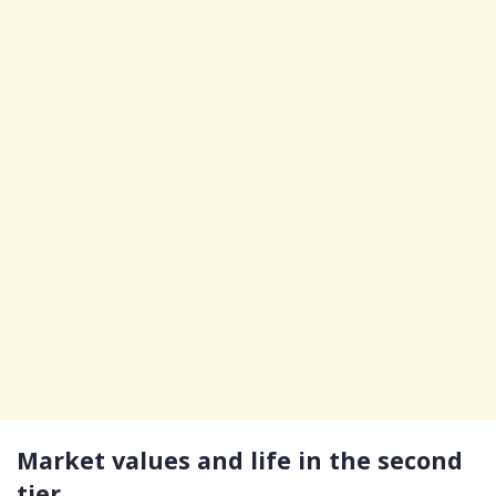
Market values and life in the second
tier