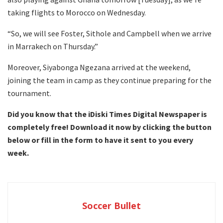
taking flights to Morocco on Wednesday.
“So, we will see Foster, Sithole and Campbell when we arrive
in Marrakech on Thursday.”
Moreover, Siyabonga Ngezana arrived at the weekend,
joining the team in camp as they continue preparing for the
tournament.
Did you know that the iDiski Times Digital Newspaper is
completely free! Download it now by clicking the button
below or fill in the form to have it sent to you every
week.
Soccer Bullet