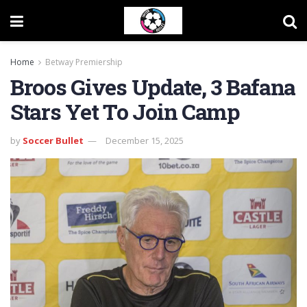
Home
Betway Premiership
Broos Gives Update, 3 Bafana
Stars Yet To Join Camp
by
Soccer Bullet
December 15, 2025