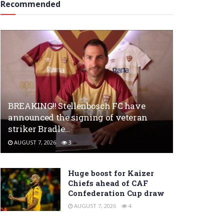
Recommended
BREAKING!! Stellenbosch FC have
announced the signing of veteran
striker Bradle…
AUGUST 7, 2026
3
Huge boost for Kaizer
Chiefs ahead of CAF
Confederation Cup draw
AUGUST 7, 2026
4