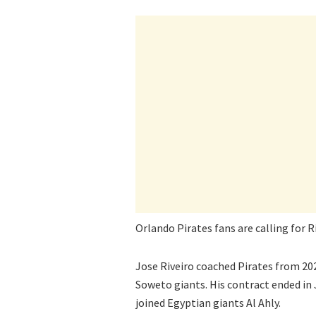
Orlando Pirates fans are calling for R
Jose Riveiro coached Pirates from 202
Soweto giants. His contract ended in 
joined Egyptian giants Al Ahly.