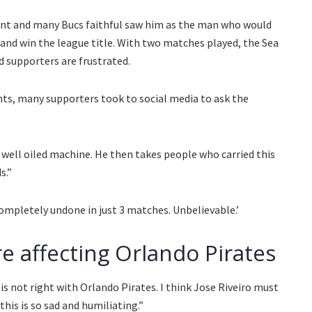
nt and many Bucs faithful saw him as the man who would
e and win the league title. With two matches played, the Sea
 supporters are frustrated.
nts, many supporters took to social media to ask the
well oiled machine. He then takes people who carried this
s.”
ompletely undone in just 3 matches. Unbelievable.’
re affecting Orlando Pirates
not right with Orlando Pirates. I think Jose Riveiro must
his is so sad and humiliating.”