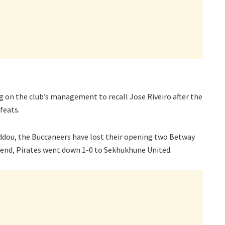
g on the club’s management to recall Jose Riveiro after the
feats.
dou, the Buccaneers have lost their opening two Betway
end, Pirates went down 1-0 to Sekhukhune United.