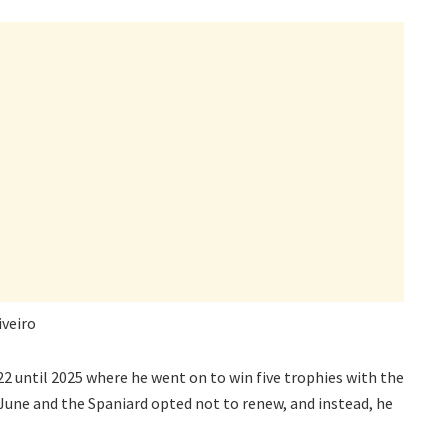
iveiro
2 until 2025 where he went on to win five trophies with the
June and the Spaniard opted not to renew, and instead, he