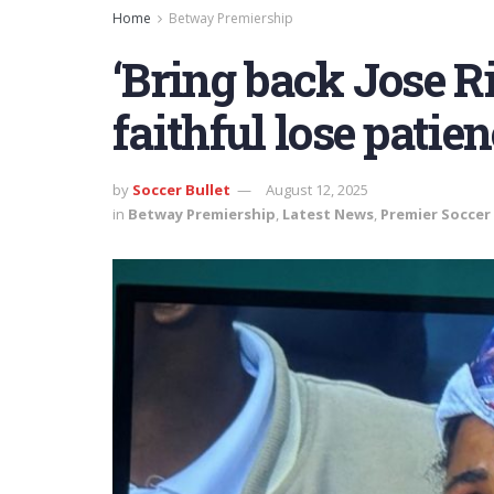
Home
Betway Premiership
‘Bring back Jose Ri
faithful lose pati
by
Soccer Bullet
August 12, 2025
in
Betway Premiership
,
Latest News
,
Premier Soccer