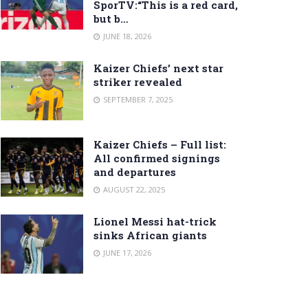
SporTV:“This is a red card,
but b…
JUNE 18, 2026
Kaizer Chiefs’ next star
striker revealed
SEPTEMBER 7, 2025
Kaizer Chiefs – Full list:
All confirmed signings
and departures
AUGUST 22, 2025
Lionel Messi hat-trick
sinks African giants
JUNE 17, 2026