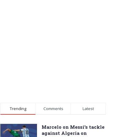
Trending
Comments
Latest
Marcelo on Messi’s tackle
against Algeria on