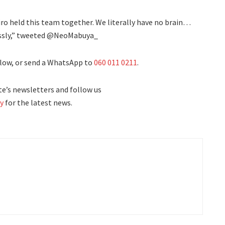
o held this team together. We literally have no brain…
essly,” tweeted @NeoMabuya_
low, or send a WhatsApp to
060 011 0211
.
e’s newsletters and follow us
y
for the latest news.