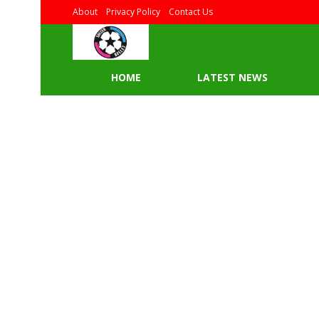
About
Privacy Policy
Contact Us
HOME
LATEST NEWS