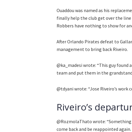
Ouaddou was named as his replaceme
finally help the club get over the lin
Robbers have nothing to show for and
After Orlando Pirates defeat to Galla
management to bring back Riveiro.
@ka_madesi wrote: “This guy found a 
team and put them in the grandstand
@tdyani wrote: “Jose Riveiro’s work c
Riveiro’s departu
@RozmolaThato wrote: “Something is 
come back and be reappointed again. t