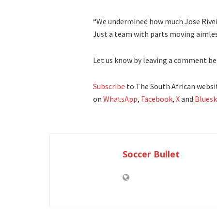
“We undermined how much Jose Riveir
Just a team with parts moving aiml
Let us know by leaving a comment be
Subscribe
to The South African websit
on
WhatsApp
,
Facebook
,
X
and
Bluesk
Soccer Bullet