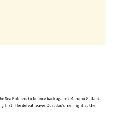
the Sea Robbers to bounce back against Marumo Gallants
ng first. The defeat leaves Ouaddou’s men right at the