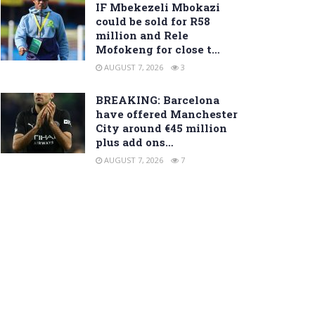
IF Mbekezeli Mbokazi
could be sold for R58
million and Rele
Mofokeng for close t…
AUGUST 7, 2026
3
BREAKING: Barcelona
have offered Manchester
City around €45 million
plus add ons…
AUGUST 7, 2026
7