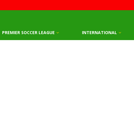
PREMIER SOCCER LEAGUE
INTERNATIONAL