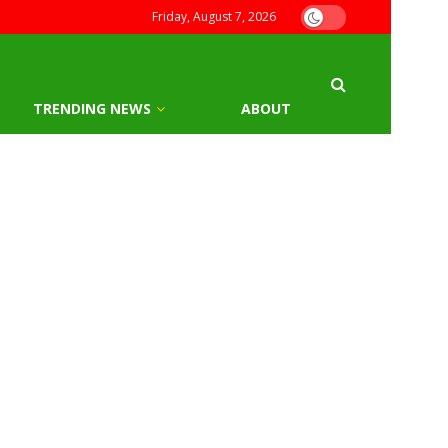
Friday, August 7, 2026
TRENDING NEWS
ABOUT