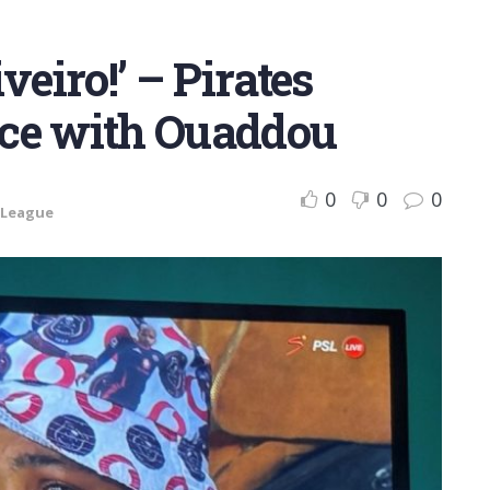
veiro!’ – Pirates
ence with Ouaddou
0
0
0
 League