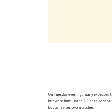
On Tuesday evening, many expected 
but were humiliated 2-1 despite scori
bottom after two matches.