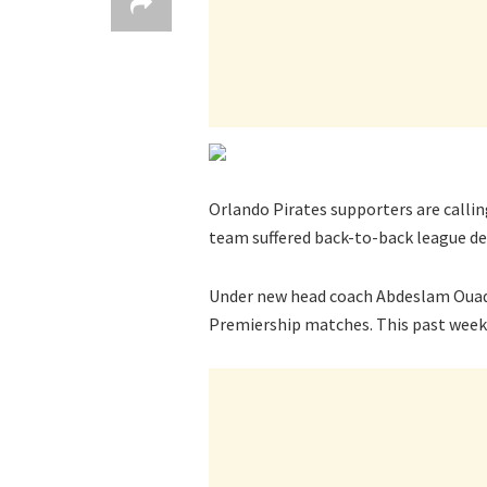
Orlando Pirates supporters are callin
team suffered back-to-back league de
Under new head coach Abdeslam Ouad
Premiership matches. This past week