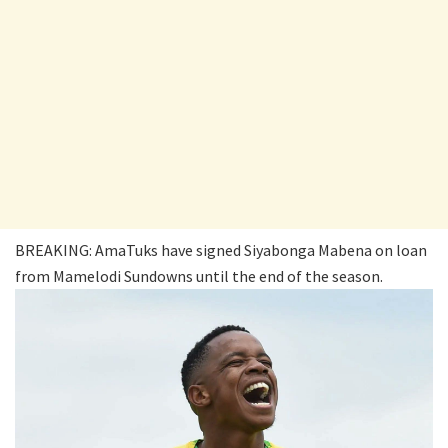
BREAKING: AmaTuks have signed Siyabonga Mabena on loan
from Mamelodi Sundowns until the end of the season.