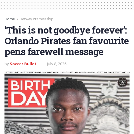
Home
Betway Premiership
‘This is not goodbye forever’:
Orlando Pirates fan favourite
pens farewell message
by
Soccer Bullet
July 8, 2026