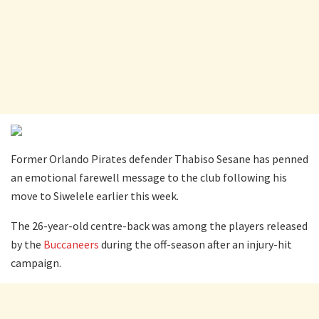
Former Orlando Pirates defender Thabiso Sesane has penned
an emotional farewell message to the club following his
move to Siwelele earlier this week.
The 26-year-old centre-back was among the players released
by the
Buccaneers
during the off-season after an injury-hit
campaign.