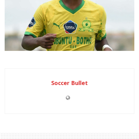
Soccer Bullet