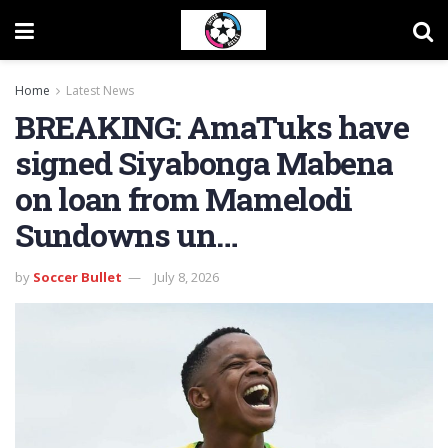
Home
Latest News
BREAKING: AmaTuks have
signed Siyabonga Mabena
on loan from Mamelodi
Sundowns un…
by
Soccer Bullet
July 8, 2026