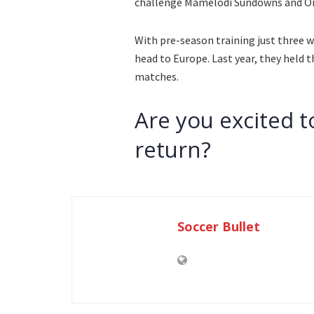
challenge Mamelodi Sundowns and Orl
With pre-season training just three we
head to Europe. Last year, they held t
matches.
Are you excited t
return?
Soccer Bullet