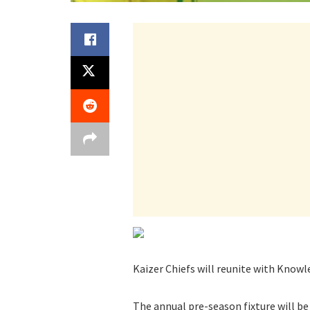
Kaizer Chiefs will reunite with Know
The annual pre-season fixture will be