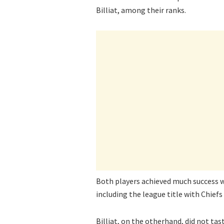
Billiat, among their ranks.
Both players achieved much success w
including the league title with Chiefs 
Billiat, on the otherhand, did not tas