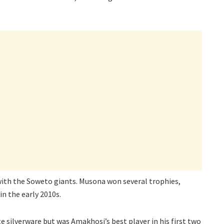
ith the Soweto giants. Musona won several trophies,
in the early 2010s.
te silverware but was Amakhosi’s best player in his first two