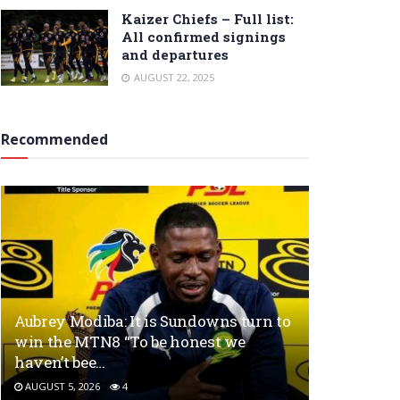
Kaizer Chiefs – Full list:
All confirmed signings
and departures
AUGUST 22, 2025
Recommended
Aubrey Modiba: It is Sundowns turn to
win the MTN8 “To be honest we
haven’t bee…
AUGUST 5, 2026
4