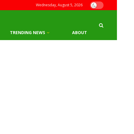
Wednesday, August 5, 2026
TRENDING NEWS
ABOUT