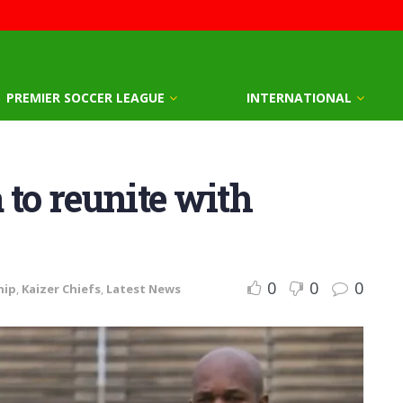
PREMIER SOCCER LEAGUE
INTERNATIONAL
 to reunite with
0
0
0
hip
,
Kaizer Chiefs
,
Latest News