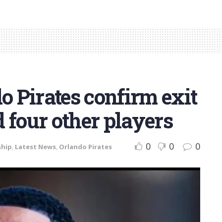
 Pirates confirm exit
 four other players
0
0
0
ship
,
Latest News
,
Orlando Pirates