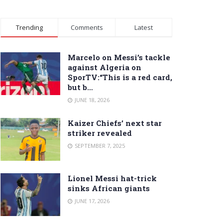
Trending
Comments
Latest
Marcelo on Messi’s tackle
against Algeria on
SporTV:“This is a red card,
but b…
JUNE 18, 2026
Kaizer Chiefs’ next star
striker revealed
SEPTEMBER 7, 2025
Lionel Messi hat-trick
sinks African giants
JUNE 17, 2026