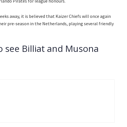
ando Pirates for league honours.
eks away, it is believed that Kaizer Chiefs will once again
heir pre-season in the Netherlands, playing several friendly
o see Billiat and Musona