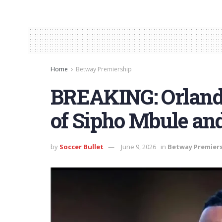
Home
Betway Premiership
BREAKING: Orlando
of Sipho Mbule and
by
Soccer Bullet
June 9, 2026
in
Betway Premier