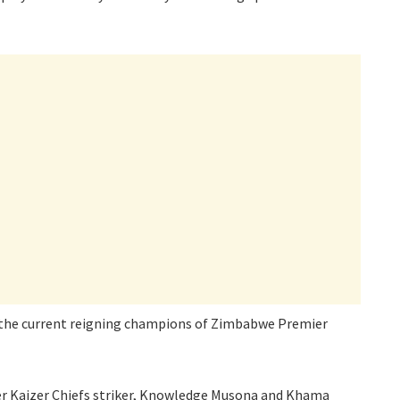
 the current reigning champions of Zimbabwe Premier
mer Kaizer Chiefs striker, Knowledge Musona and Khama