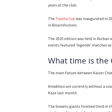
years at the club.
The
Toyota Cup
was inaugurated in 2
in Bloemfontein.
The 2025 edition was held in Durban
events featured ‘legends’ matches as c
What time is the
The main fixture between Kaizer Chiefs
Amakhosi are currently without a coa
Kaze last month.
The Soweto giants finished third in t