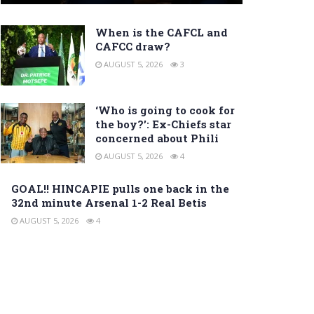
When is the CAFCL and
CAFCC draw?
AUGUST 5, 2026
3
‘Who is going to cook for
the boy?’: Ex-Chiefs star
concerned about Phili
AUGUST 5, 2026
4
GOAL!! HINCAPIE pulls one back in the
32nd minute Arsenal 1-2 Real Betis
AUGUST 5, 2026
4