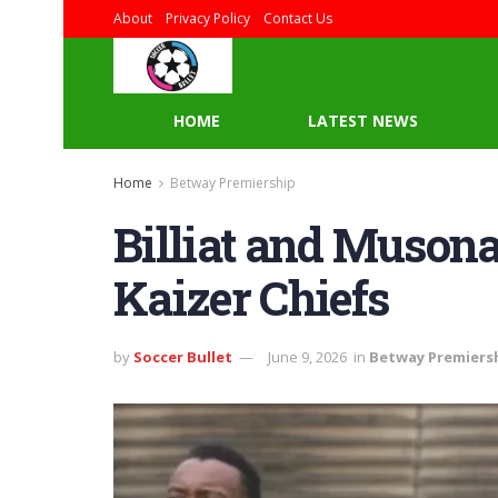
About
Privacy Policy
Contact Us
HOME
LATEST NEWS
Home
Betway Premiership
Billiat and Musona
Kaizer Chiefs
by
Soccer Bullet
June 9, 2026
in
Betway Premiers