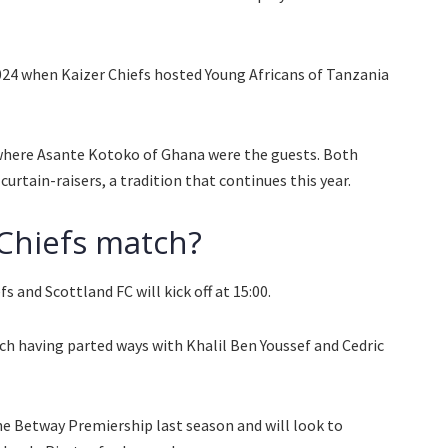
024 when Kaizer Chiefs hosted Young Africans of Tanzania
 where Asante Kotoko of Ghana were the guests. Both
urtain-raisers, a tradition that continues this year.
 Chiefs match?
 and Scottland FC will kick off at 15:00.
ch having parted ways with Khalil Ben Youssef and Cedric
he Betway Premiership last season and will look to