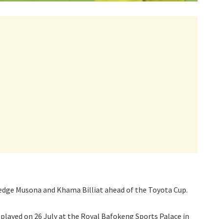
ledge Musona and Khama Billiat ahead of the Toyota Cup.
 played on 26 July at the Royal Bafokeng Sports Palace in