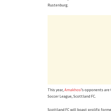
Rustenburg.
This year,
Amakhosi
’s opponents are
Soccer League, Scottland FC.
Scottland FC will boast prolific for