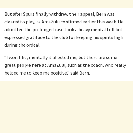
But after Spurs finally withdrew their appeal, Bern was
cleared to play, as AmaZulu confirmed earlier this week. He
admitted the prolonged case took a heavy mental toll but
expressed gratitude to the club for keeping his spirits high
during the ordeal.
“I won’t lie, mentally it affected me, but there are some
great people here at AmaZulu, such as the coach, who really
helped me to keep me positive,” said Bern.