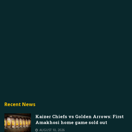
Recent News
Kaizer Chiefs vs Golden Arrows: First
Amakhosi home game sold out
AUGUST 10, 2026