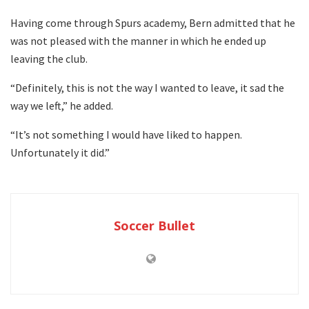
Having come through Spurs academy, Bern admitted that he
was not pleased with the manner in which he ended up
leaving the club.
“Definitely, this is not the way I wanted to leave, it sad the
way we left,” he added.
“It’s not something I would have liked to happen.
Unfortunately it did.”
Soccer Bullet