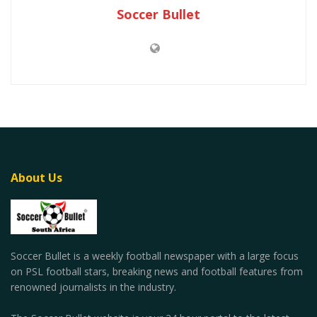
Soccer Bullet
About Us
Soccer Bullet is a weekly football newspaper with a large focus
on PSL football stars, breaking news and football features from
renowned journalists in the industry.