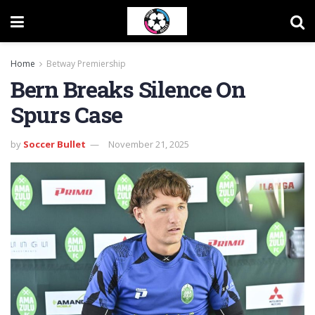
Home
Betway Premiership
Bern Breaks Silence On
Spurs Case
by
Soccer Bullet
November 21, 2025