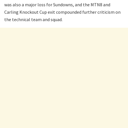
was also a major loss for Sundowns, and the MTN8 and
Carling Knockout Cup exit compounded further criticism on
the technical team and squad.