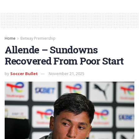
Home
Betway Premiership
Allende – Sundowns
Recovered From Poor Start
by
Soccer Bullet
November 21, 2025