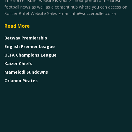
The Soccer Bullet website is your 24 hour portal to the latest
football news as well as a content hub where you can access on
Soccer Bullet Website Sales Email: info@soccerbullet.co.za
Read More
Betway Premiership
English Premier League
UEFA Champions League
Kaizer Chiefs
Mamelodi Sundowns
Orlando Pirates