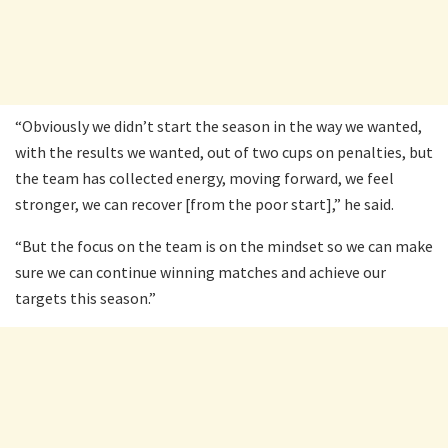
“Obviously we didn’t start the season in the way we wanted,
with the results we wanted, out of two cups on penalties, but
the team has collected energy, moving forward, we feel
stronger, we can recover [from the poor start],” he said.
“But the focus on the team is on the mindset so we can make
sure we can continue winning matches and achieve our
targets this season.”