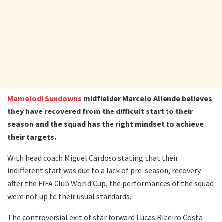
Mamelodi Sundowns
midfielder Marcelo Allende believes
they have recovered from the difficult start to their
season and the squad has the right mindset to achieve
their targets.
With head coach Miguel Cardoso stating that their
indifferent start was due to a lack of pre-season, recovery
after the FIFA Club World Cup, the performances of the squad
were not up to their usual standards.
The controversial exit of star forward Lucas Ribeiro Costa