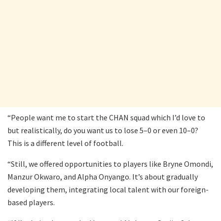
“People want me to start the CHAN squad which I’d love to
but realistically, do you want us to lose 5–0 or even 10–0?
This is a different level of football.
“Still, we offered opportunities to players like Bryne Omondi,
Manzur Okwaro, and Alpha Onyango. It’s about gradually
developing them, integrating local talent with our foreign-
based players.