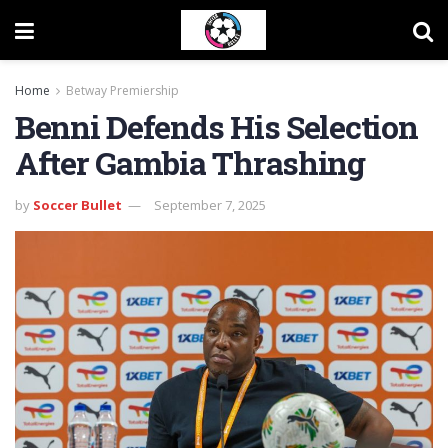
Home
Betway Premiership
Benni Defends His Selection
After Gambia Thrashing
by
Soccer Bullet
September 7, 2025