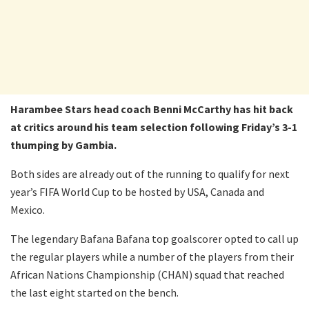
Harambee Stars head coach Benni McCarthy has hit back
at critics around his team selection following Friday’s 3-1
thumping by Gambia.
Both sides are already out of the running to qualify for next
year’s FIFA World Cup to be hosted by USA, Canada and
Mexico.
The legendary Bafana Bafana top goalscorer opted to call up
the regular players while a number of the players from their
African Nations Championship (CHAN) squad that reached
the last eight started on the bench.