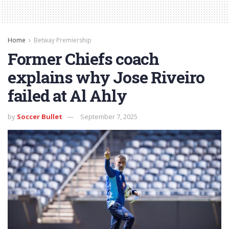
Home
Betway Premiership
Former Chiefs coach
explains why Jose Riveiro
failed at Al Ahly
by
Soccer Bullet
September 7, 2025