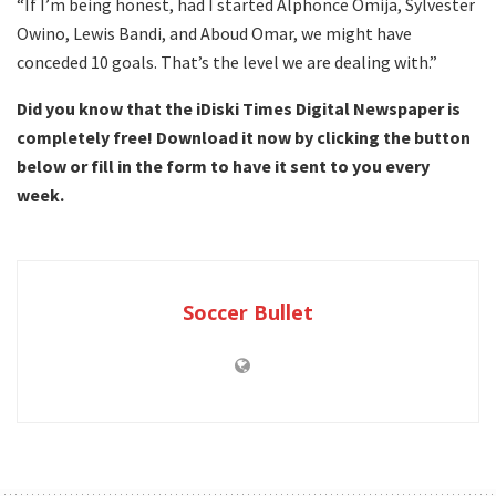
“If I’m being honest, had I started Alphonce Omija, Sylvester
Owino, Lewis Bandi, and Aboud Omar, we might have
conceded 10 goals. That’s the level we are dealing with.”
Did you know that the iDiski Times Digital Newspaper is
completely free! Download it now by clicking the button
below or fill in the form to have it sent to you every
week.
Soccer Bullet