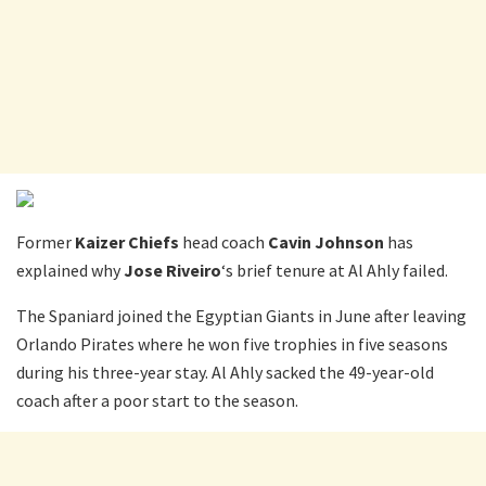
Former
Kaizer Chiefs
head coach
Cavin Johnson
has
explained why
Jose Riveiro
‘s brief tenure at Al Ahly failed.
The Spaniard joined the Egyptian Giants in June after leaving
Orlando Pirates where he won five trophies in five seasons
during his three-year stay. Al Ahly sacked the 49-year-old
coach after a poor start to the season.