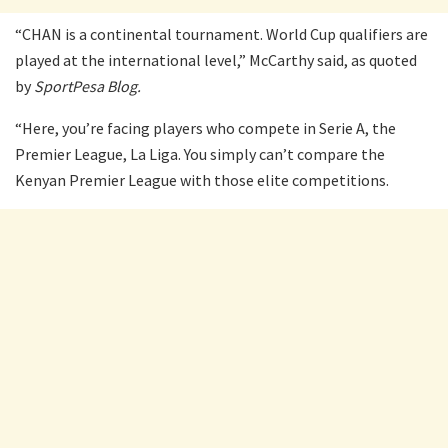
“CHAN is a continental tournament. World Cup qualifiers are
played at the international level,” McCarthy said, as quoted
by
SportPesa Blog.
“Here, you’re facing players who compete in Serie A, the
Premier League, La Liga. You simply can’t compare the
Kenyan Premier League with those elite competitions.