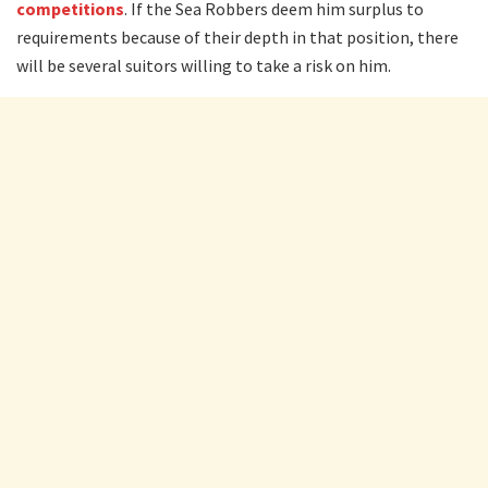
competitions
. If the Sea Robbers deem him surplus to
requirements because of their depth in that position, there
will be several suitors willing to take a risk on him.