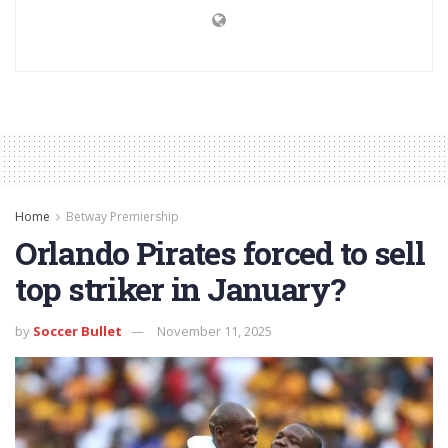
Home
Betway Premiership
Orlando Pirates forced to sell
top striker in January?
by
Soccer Bullet
November 11, 2025