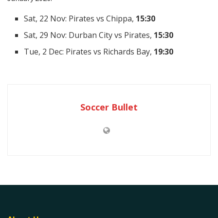
Sat, 22 Nov: Pirates vs Chippa,
15:30
Sat, 29 Nov: Durban City vs Pirates,
15:30
Tue, 2 Dec: Pirates vs Richards Bay,
19:30
Soccer Bullet