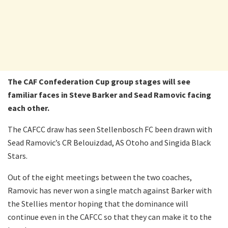
The CAF Confederation Cup group stages will see
familiar faces in Steve Barker and Sead Ramovic facing
each other.
The CAFCC draw has seen Stellenbosch FC been drawn with
Sead Ramovic’s CR Belouizdad, AS Otoho and Singida Black
Stars.
Out of the eight meetings between the two coaches,
Ramovic has never won a single match against Barker with
the Stellies mentor hoping that the dominance will
continue even in the CAFCC so that they can make it to the