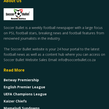
About Us
Soccer Bullet is a weekly football newspaper with a large focus
on PSL football stars, breaking news and football features from
renowned journalists in the industry.
The Soccer Bullet website is your 24 hour portal to the latest
football news as well as a content hub where you can access on
Soccer Bullet Website Sales Email: info@soccerbullet.co.za
Read More
Betway Premiership
English Premier League
UEFA Champions League
Kaizer Chiefs
Mamelodi Sundowns