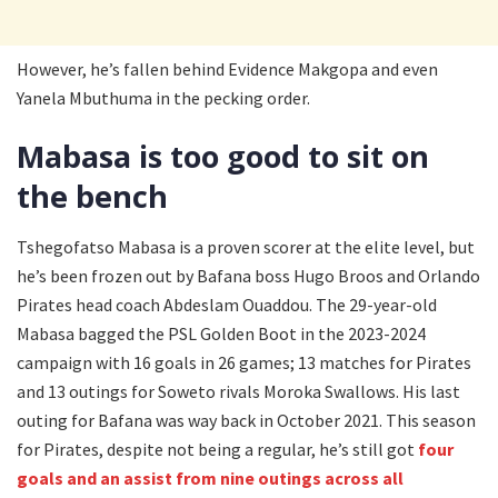
However, he’s fallen behind Evidence Makgopa and even
Yanela Mbuthuma in the pecking order.
Mabasa is too good to sit on
the bench
Tshegofatso Mabasa is a proven scorer at the elite level, but
he’s been frozen out by Bafana boss Hugo Broos and Orlando
Pirates head coach Abdeslam Ouaddou. The 29-year-old
Mabasa bagged the PSL Golden Boot in the 2023-2024
campaign with 16 goals in 26 games; 13 matches for Pirates
and 13 outings for Soweto rivals Moroka Swallows. His last
outing for Bafana was way back in October 2021. This season
for Pirates, despite not being a regular, he’s still got
four
goals and an assist from nine outings across all