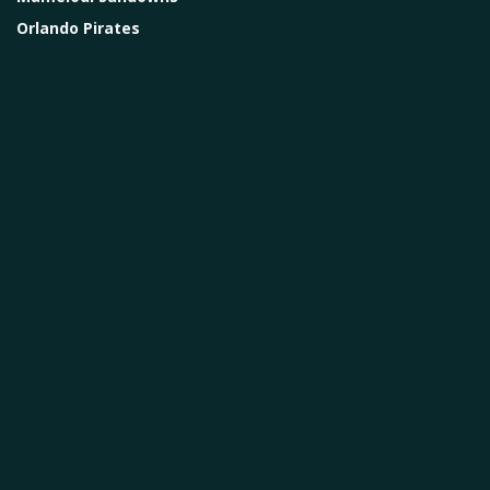
Orlando Pirates