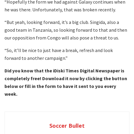
“Hopefully the form we had against Galaxy continues when
he was there. Unfortunately, that was broken recently.
“But yeah, looking forward, it’s a big club. Singida, also a
good team in Tanzania, so looking forward to that and then
our opposition from Congo will also pose a threat to us.
“So, it’ll be nice to just have a break, refresh and look
forward to another campaign.”
Did you know that the iDiski Times Digital Newspaper is
completely free! Download it now by clicking the button
below or fill in the form to have it sent to you every
week.
Soccer Bullet