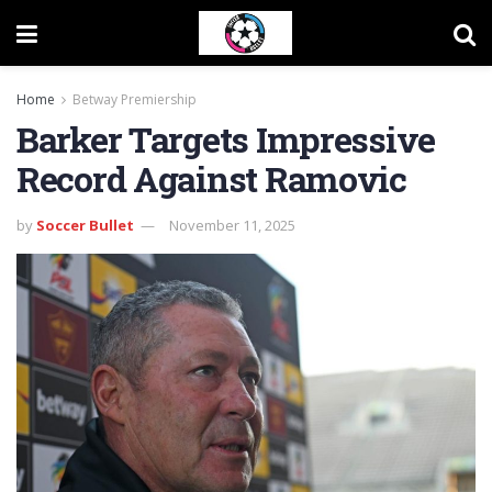
Home
Betway Premiership
Barker Targets Impressive
Record Against Ramovic
by
Soccer Bullet
November 11, 2025