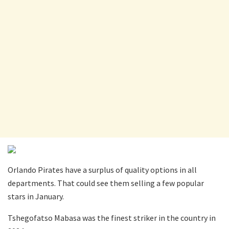
Orlando Pirates have a surplus of quality options in all
departments. That could see them selling a few popular
stars in January.
Tshegofatso Mabasa was the finest striker in the country in