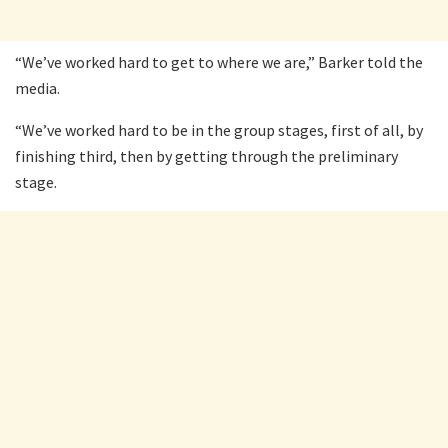
“We’ve worked hard to get to where we are,” Barker told the
media.
“We’ve worked hard to be in the group stages, first of all, by
finishing third, then by getting through the preliminary
stage.