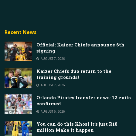
Recent News
Official: Kaizer Chiefs announce 6th
signing
AUGUST 7, 2026
Kaizer Chiefs duo return to the
training grounds!
AUGUST 7, 2026
Orlando Pirates transfer news: 12 exits
confirmed
AUGUST 6, 2026
You can do this Khosi It’s just R18
million Make it happen