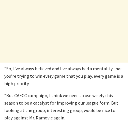
“So, I’ve always believed and I’ve always had a mentality that
you’re trying to win every game that you play, every game is a
high priority.
“But CAFCC campaign, I think we need to use wisely this
season to be a catalyst for improving our league form. But
looking at the group, interesting group, would be nice to
play against Mr. Ramovic again.