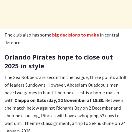
The club also has some
big decisions to make
in central
defence.
Orlando Pirates hope to close out
2025 in style
The Sea Robbers are second in the league, three points adrift
of leaders Sundowns. However, Abdeslam Ouaddou’s men
have two games in hand. Their next test is a home match
with
Chippa on Saturday, 22 November at 15:30.
Between
the match below against Richards Bay on 2 December and
their next outing, Pirates will have a whopping 53 days to
wait until their next assignment, a trip to Sekhukhune on 24
January 2026.