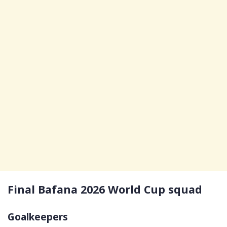
Final Bafana 2026 World Cup squad
Goalkeepers