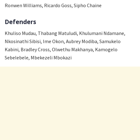
Ronwen Williams, Ricardo Goss, Sipho Chaine
Defenders
Khuliso Mudau, Thabang Matuludi, Khulumani Ndamane,
Nkosinathi Sibisi, Ime Okon, Aubrey Modiba, Samukelo
Kabini, Bradley Cross, Olwethu Makhanya, Kamogelo
Sebelebele, Mbekezeli Mbokazi