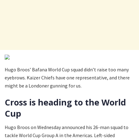
Hugo Broos’ Bafana World Cup squad didn’t raise too many
eyebrows. Kaizer Chiefs have one representative, and there
might be a Londoner gunning for us.
Cross is heading to the World
Cup
Hugo Broos on Wednesday announced his 26-man squad to
tackle World Cup Group A in the Americas. Left-sided