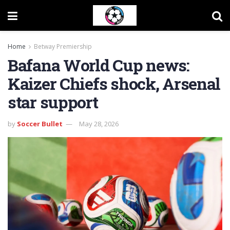
Home
Betway Premiership
Bafana World Cup news:
Kaizer Chiefs shock, Arsenal
star support
by
Soccer Bullet
May 28, 2026