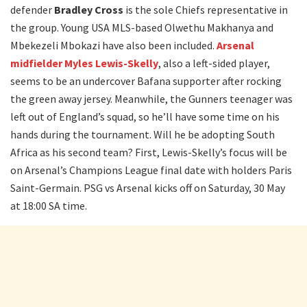
defender
Bradley Cross
is the sole Chiefs representative in
the group. Young USA MLS-based Olwethu Makhanya and
Mbekezeli Mbokazi have also been included.
Arsenal
midfielder Myles Lewis-Skelly
, also a left-sided player,
seems to be an undercover Bafana supporter after rocking
the green away jersey. Meanwhile, the Gunners teenager was
left out of England’s squad, so he’ll have some time on his
hands during the tournament. Will he be adopting South
Africa as his second team? First, Lewis-Skelly’s focus will be
on Arsenal’s Champions League final date with holders Paris
Saint-Germain. PSG vs Arsenal kicks off on Saturday, 30 May
at 18:00 SA time.