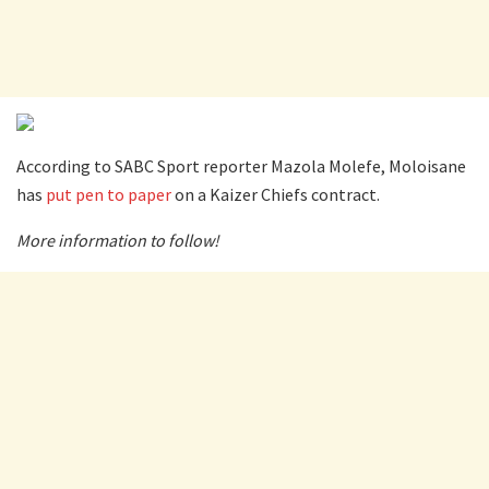
According to SABC Sport reporter Mazola Molefe, Moloisane
has
put pen to paper
on a Kaizer Chiefs contract.
More information to follow!