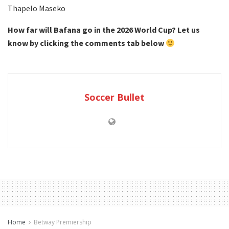
Thapelo Maseko
How far will Bafana go in the 2026 World Cup? Let us
know by clicking the comments tab below
Soccer Bullet
Home
Betway Premiership