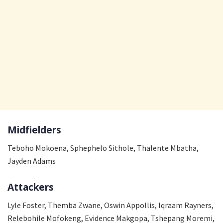
Midfielders
Teboho Mokoena, Sphephelo Sithole, Thalente Mbatha,
Jayden Adams
Attackers
Lyle Foster, Themba Zwane, Oswin Appollis, Iqraam Rayners,
Relebohile Mofokeng, Evidence Makgopa, Tshepang Moremi,