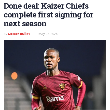
Done deal: Kaizer Chiefs
complete first signing for
next season
by
Soccer Bullet
May 28, 2026