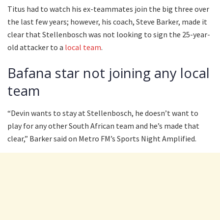
Titus had to watch his ex-teammates join the big three over
the last few years; however, his coach, Steve Barker, made it
clear that Stellenbosch was not looking to sign the 25-year-
old attacker to a
local team
.
Bafana star not joining any local
team
“Devin wants to stay at Stellenbosch, he doesn’t want to
play for any other South African team and he’s made that
clear,” Barker said on Metro FM’s Sports Night Amplified.