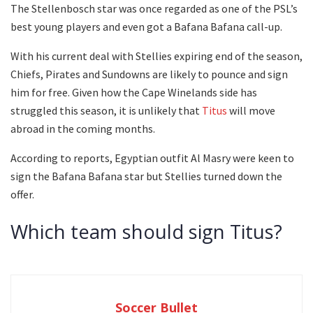
The Stellenbosch star was once regarded as one of the PSL’s
best young players and even got a Bafana Bafana call-up.
With his current deal with Stellies expiring end of the season,
Chiefs, Pirates and Sundowns are likely to pounce and sign
him for free. Given how the Cape Winelands side has
struggled this season, it is unlikely that
Titus
will move
abroad in the coming months.
According to reports, Egyptian outfit Al Masry were keen to
sign the Bafana Bafana star but Stellies turned down the
offer.
Which team should sign Titus?
Soccer Bullet