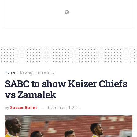
Home
Betway Premiership
SABC to show Kaizer Chiefs
vs Zamalek
by
Soccer Bullet
December 1, 2025