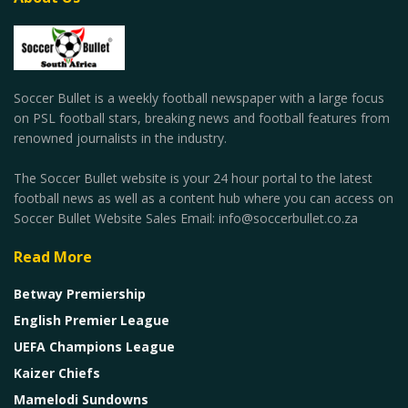
Soccer Bullet is a weekly football newspaper with a large focus
on PSL football stars, breaking news and football features from
renowned journalists in the industry.
The Soccer Bullet website is your 24 hour portal to the latest
football news as well as a content hub where you can access on
Soccer Bullet Website Sales Email: info@soccerbullet.co.za
Read More
Betway Premiership
English Premier League
UEFA Champions League
Kaizer Chiefs
Mamelodi Sundowns