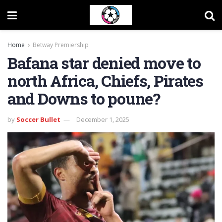
Home
Betway Premiership
Bafana star denied move to
north Africa, Chiefs, Pirates
and Downs to poune?
by
Soccer Bullet
December 1, 2025