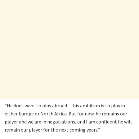
“He does want to play abroad… his ambition is to play in
either Europe or North Africa. But for now, he remains our
player and we are in negotiations, and I am confident he will
remain our player for the next coming years.”