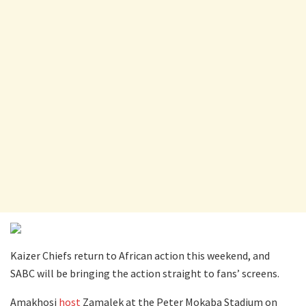
Kaizer Chiefs return to African action this weekend, and
SABC will be bringing the action straight to fans’ screens.
Amakhosi
host
Zamalek at the Peter Mokaba Stadium on