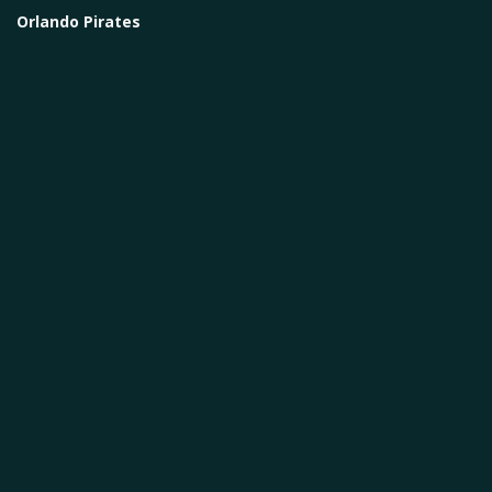
Orlando Pirates