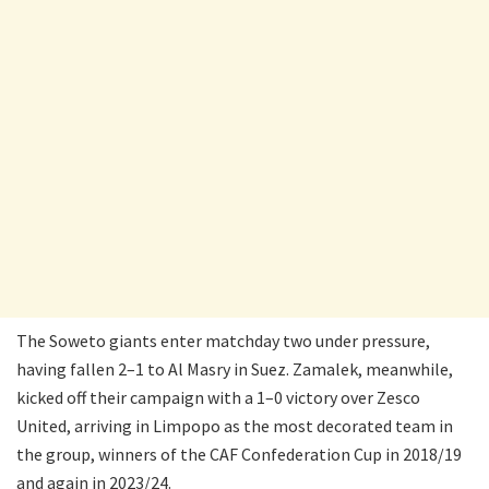
The Soweto giants enter matchday two under pressure,
having fallen 2–1 to Al Masry in Suez. Zamalek, meanwhile,
kicked off their campaign with a 1–0 victory over Zesco
United, arriving in Limpopo as the most decorated team in
the group, winners of the CAF Confederation Cup in 2018/19
and again in 2023/24.