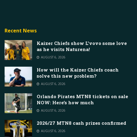
Recent News
Kaizer Chiefs show L’vovo some love
as he visits Naturena!
AUGUST 6, 2026
How will the Kaizer Chiefs coach
solve this new problem?
AUGUST 6, 2026
Orlando Pirates MTN8 tickets on sale
NOW: Here’s how much
AUGUST 6, 2026
2026/27 MTN8 cash prizes confirmed
AUGUST 6, 2026