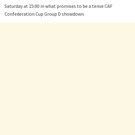
Saturday at 15:00 in what promises to be a tense CAF
Confederation Cup Group D showdown.