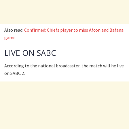
Also read:
Confirmed: Chiefs player to miss Afcon and Bafana
game
LIVE ON SABC
According to the national broadcaster, the match will he live
on SABC 2.