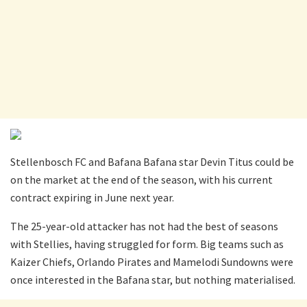
Stellenbosch FC and Bafana Bafana star Devin Titus could be
on the market at the end of the season, with his current
contract expiring in June next year.
The 25-year-old attacker has not had the best of seasons
with Stellies, having struggled for form. Big teams such as
Kaizer Chiefs, Orlando Pirates and Mamelodi Sundowns were
once interested in the Bafana star, but nothing materialised.