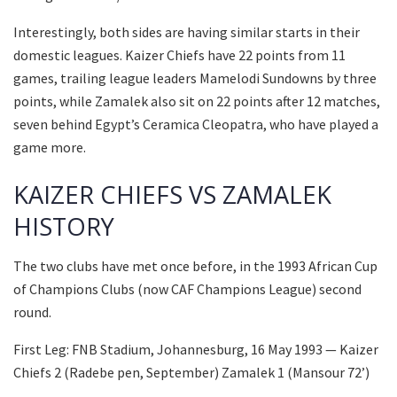
Interestingly, both sides are having similar starts in their
domestic leagues. Kaizer Chiefs have 22 points from 11
games, trailing league leaders Mamelodi Sundowns by three
points, while Zamalek also sit on 22 points after 12 matches,
seven behind Egypt’s Ceramica Cleopatra, who have played a
game more.
KAIZER CHIEFS VS ZAMALEK
HISTORY
The two clubs have met once before, in the 1993 African Cup
of Champions Clubs (now CAF Champions League) second
round.
First Leg: FNB Stadium, Johannesburg, 16 May 1993 — Kaizer
Chiefs 2 (Radebe pen, September) Zamalek 1 (Mansour 72’)