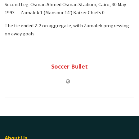
Second Leg: Osman Ahmed Osman Stadium, Cairo, 30 May
1993 — Zamalek 1 (Mansour 14’) Kaizer Chiefs 0
The tie ended 2-2 on aggregate, with Zamalek progressing
on away goals.
Soccer Bullet
About Us