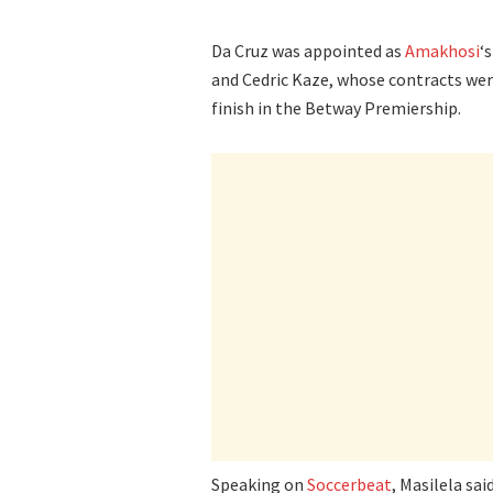
Da Cruz was appointed as
Amakhosi
‘
and Cedric Kaze, whose contracts wer
finish in the Betway Premiership.
Speaking on
Soccerbeat
, Masilela sa