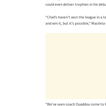
could even deliver trophies in his de
“Chiefs haven’t won the league in a l
and win it, but it’s possible,” Masilela 
“We’ve seen coach Ouaddou come to Pir