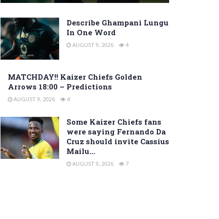
Describe Ghampani Lungu
In One Word
AUGUST 9, 2026
4
MATCHDAY!! Kaizer Chiefs Golden
Arrows 18:00 – Predictions
AUGUST 9, 2026
4
Some Kaizer Chiefs fans
were saying Fernando Da
Cruz should invite Cassius
Mailu…
AUGUST 9, 2026
7