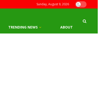
Sunday, August 9, 2026
TRENDING NEWS
ABOUT