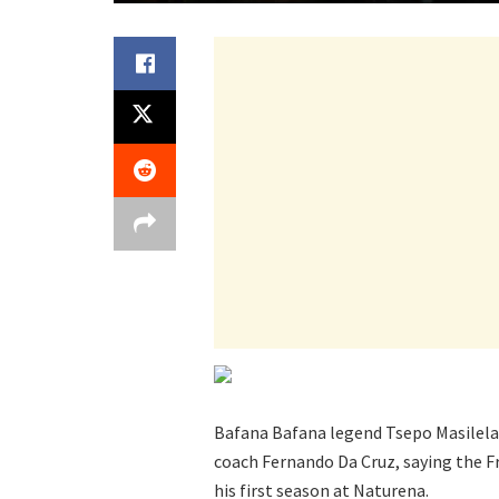
Bafana Bafana legend Tsepo Masilela 
coach Fernando Da Cruz, saying the F
his first season at Naturena.