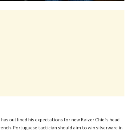
has outlined his expectations for new Kaizer Chiefs head
rench-Portuguese tactician should aim to win silverware in