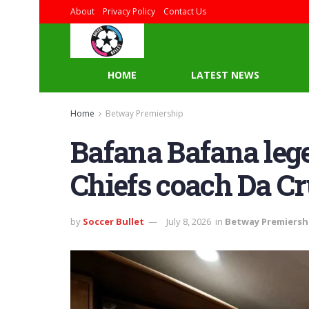
About
Privacy Policy
Contact Us
HOME
LATEST NEWS
Home
Betway Premiership
Bafana Bafana leg
Chiefs coach Da C
by
Soccer Bullet
July 8, 2026
in
Betway Premiersh