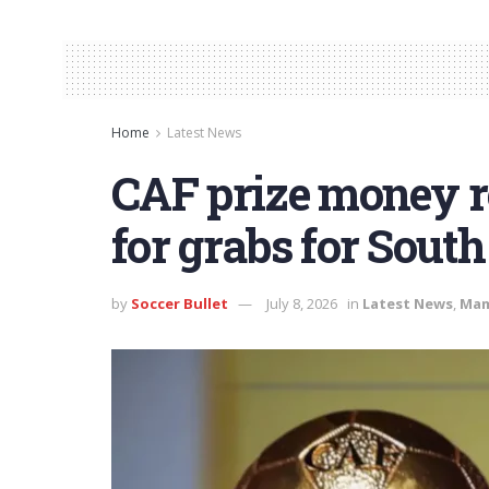
Home
Latest News
CAF prize money r
for grabs for South
by
Soccer Bullet
July 8, 2026
in
Latest News
,
Mam