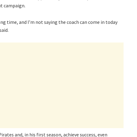
but campaign.
ong time, and I’m not saying the coach can come in today
said.
ates and, in his first season, achieve success, even