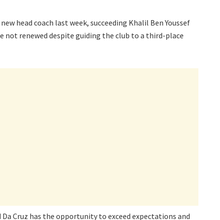
s new head coach last week, succeeding Khalil Ben Youssef
e not renewed despite guiding the club to a third-place
id Da Cruz has the opportunity to exceed expectations and