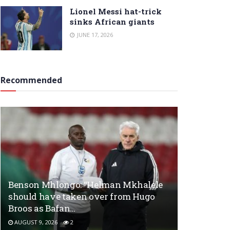
Lionel Messi hat-trick
sinks African giants
JUNE 17, 2026
Recommended
Benson Mhlongo: “Helman Mkhalele
should have taken over from Hugo
Broos as Bafan…
AUGUST 9, 2026
2