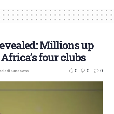
evealed: Millions up
 Africa’s four clubs
0
0
0
elodi Sundowns