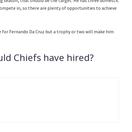
g season, that should be the target. He has three domestic
ompete in, so there are plenty of opportunities to achieve
e for Fernando Da Cruz but a trophy or two will make him
ld Chiefs have hired?