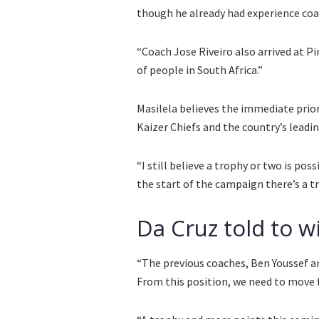
though he already had experience coa
“Coach Jose Riveiro also arrived at P
of people in South Africa.”
Masilela believes the immediate prio
Kaizer Chiefs and the country’s leadin
“I still believe a trophy or two is pos
the start of the campaign there’s a t
Da Cruz told to w
“The previous coaches, Ben Youssef an
From this position, we need to move 