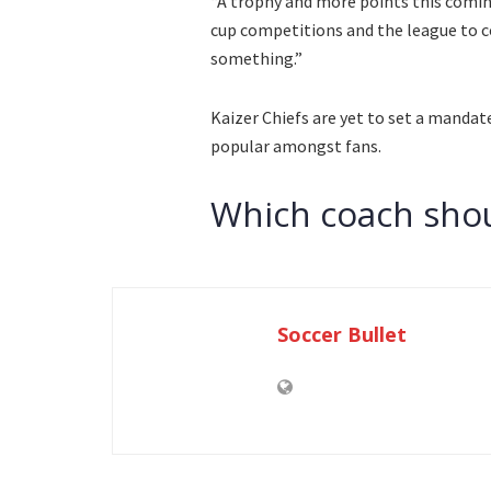
“A trophy and more points this comin
cup competitions and the league to c
something.”
Kaizer Chiefs are yet to set a mandat
popular amongst fans.
Which coach shou
Soccer Bullet