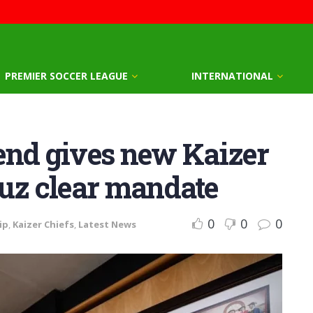
PREMIER SOCCER LEAGUE
INTERNATIONAL
end gives new Kaizer
ruz clear mandate
0
0
0
ip
,
Kaizer Chiefs
,
Latest News