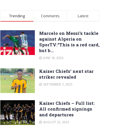
Trending
Comments
Latest
Marcelo on Messi’s tackle
against Algeria on
SporTV:“This is a red card,
but b…
JUNE 18, 2026
Kaizer Chiefs’ next star
striker revealed
SEPTEMBER 7, 2025
Kaizer Chiefs – Full list:
All confirmed signings
and departures
AUGUST 22, 2025