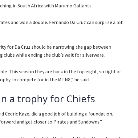
ching in South Africa with Marumo Gallants.
irates and won a double. Fernando Da Cruz can surprise a lot
rity for Da Cruz should be narrowing the gap between
g clubs while ending the club’s wait for silverware.
sible. This season they are back in the top eight, so right at
rophy to compete for in the MTN8,” he said.
in a trophy for Chiefs
d Cedric Kaze, did a good job of building a foundation.
forward and get closer to Pirates and Sundowns.”