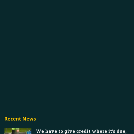
Recent News
We have to give credit where it’s due,