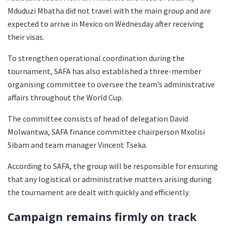
Mduduzi Mbatha did not travel with the main group and are
expected to arrive in Mexico on Wednesday after receiving
their visas.
To strengthen operational coordination during the
tournament, SAFA has also established a three-member
organising committee to oversee the team’s administrative
affairs throughout the World Cup.
The committee consists of head of delegation David
Molwantwa, SAFA finance committee chairperson Mxolisi
Sibam and team manager Vincent Tseka.
According to SAFA, the group will be responsible for ensuring
that any logistical or administrative matters arising during
the tournament are dealt with quickly and efficiently.
Campaign remains firmly on track