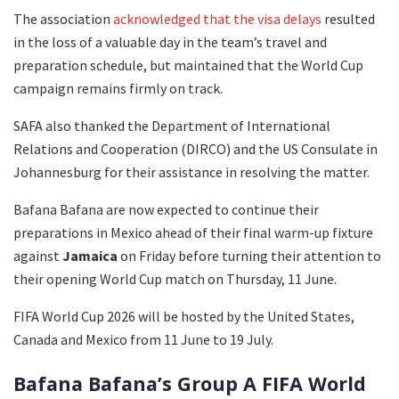
The association
acknowledged that the visa delays
resulted
in the loss of a valuable day in the team’s travel and
preparation schedule, but maintained that the World Cup
campaign remains firmly on track.
SAFA also thanked the Department of International
Relations and Cooperation (DIRCO) and the US Consulate in
Johannesburg for their assistance in resolving the matter.
Bafana Bafana are now expected to continue their
preparations in Mexico ahead of their final warm-up fixture
against
Jamaica
on Friday before turning their attention to
their opening World Cup match on Thursday, 11 June.
FIFA World Cup 2026 will be hosted by the United States,
Canada and Mexico from 11 June to 19 July.
Bafana Bafana’s Group A FIFA World