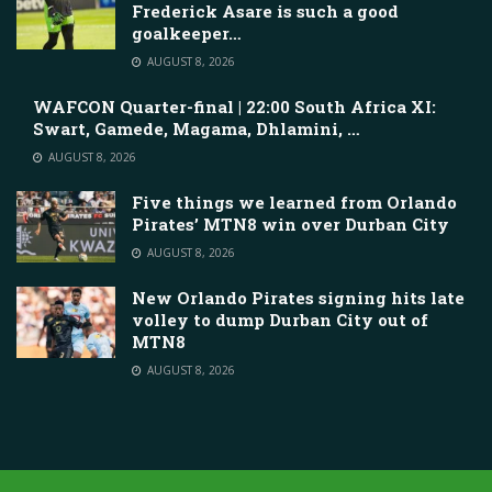
Frederick Asare is such a good
goalkeeper…
AUGUST 8, 2026
WAFCON Quarter-final | 22:00 South Africa XI:
Swart, Gamede, Magama, Dhlamini, …
AUGUST 8, 2026
Five things we learned from Orlando
Pirates’ MTN8 win over Durban City
AUGUST 8, 2026
New Orlando Pirates signing hits late
volley to dump Durban City out of
MTN8
AUGUST 8, 2026