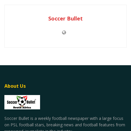
Soccer Bullet
About Us
Soccer Bullet is a weekly football newspaper with a large focus
on PSL football stars, breaking news and football features from