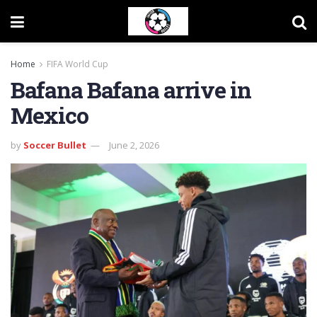
Home
FIFA World Cup
Bafana Bafana arrive in
Mexico
by
Soccer Bullet
June 2, 2026