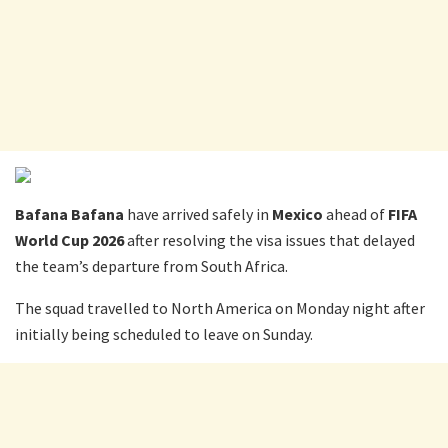
Bafana Bafana
have arrived safely in
Mexico
ahead of
FIFA
World Cup 2026
after resolving the visa issues that delayed
the team’s departure from South Africa.
The squad travelled to North America on Monday night after
initially being scheduled to leave on Sunday.