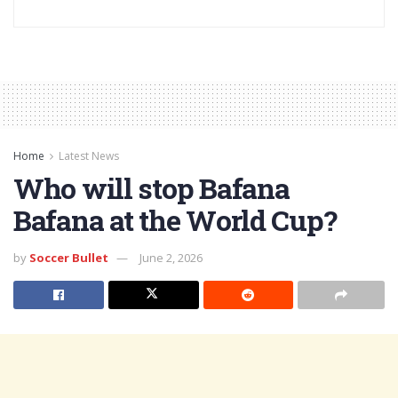
Home
Latest News
Who will stop Bafana
Bafana at the World Cup?
by
Soccer Bullet
June 2, 2026