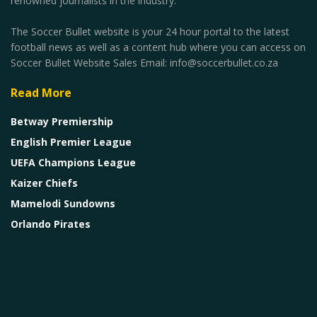
renowned journalists in the industry.
The Soccer Bullet website is your 24 hour portal to the latest
football news as well as a content hub where you can access on
Soccer Bullet Website Sales Email: info@soccerbullet.co.za
Read More
Betway Premiership
English Premier League
UEFA Champions League
Kaizer Chiefs
Mamelodi Sundowns
Orlando Pirates