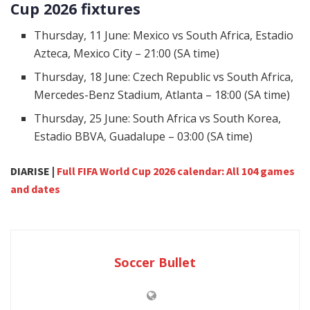
Cup 2026 fixtures
Thursday, 11 June: Mexico vs South Africa, Estadio
Azteca, Mexico City – 21:00 (SA time)
Thursday, 18 June: Czech Republic vs South Africa,
Mercedes-Benz Stadium, Atlanta – 18:00 (SA time)
Thursday, 25 June: South Africa vs South Korea,
Estadio BBVA, Guadalupe – 03:00 (SA time)
DIARISE |
Full FIFA World Cup 2026 calendar: All 104 games
and dates
Soccer Bullet