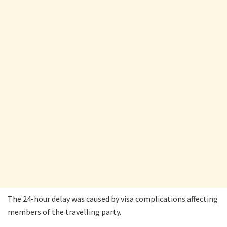
The 24-hour delay was caused by visa complications affecting
members of the travelling party.