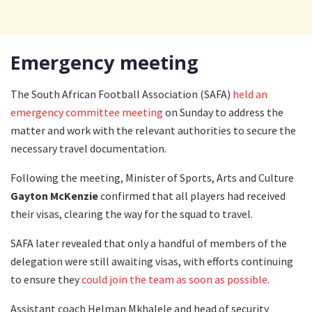
Emergency meeting
The South African Football Association (SAFA)
held an
emergency committee meeting
on Sunday to address the
matter and work with the relevant authorities to secure the
necessary travel documentation.
Following the meeting, Minister of Sports, Arts and Culture
Gayton McKenzie
confirmed that all players had received
their visas, clearing the way for the squad to travel.
SAFA later revealed that only a handful of members of the
delegation were still awaiting visas, with efforts continuing
to ensure they
could join the team as soon as possible
.
Assistant coach Helman Mkhalele and head of security