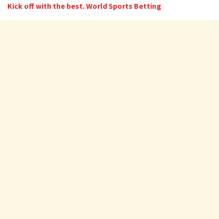
Kick off with the best. World Sports Betting