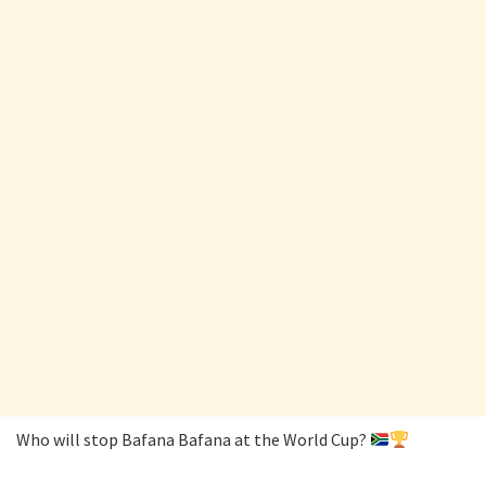
Who will stop Bafana Bafana at the World Cup?