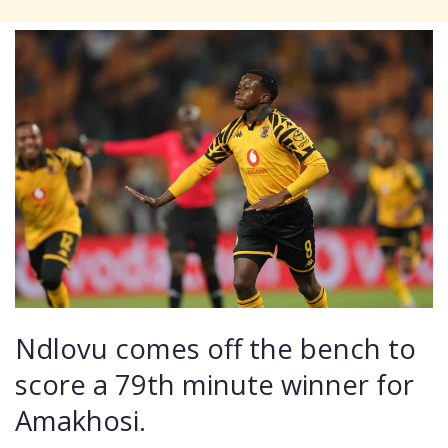
Ndlovu comes off the bench to
score a 79th minute winner for
Amakhosi.