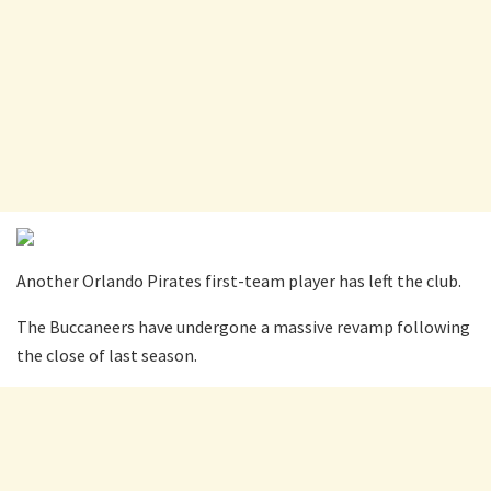
Another Orlando Pirates first-team player has left the club.
The Buccaneers have undergone a massive revamp following
the close of last season.