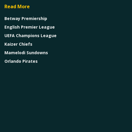
Read More
Betway Premiership
English Premier League
UEFA Champions League
Kaizer Chiefs
Mamelodi Sundowns
Orlando Pirates