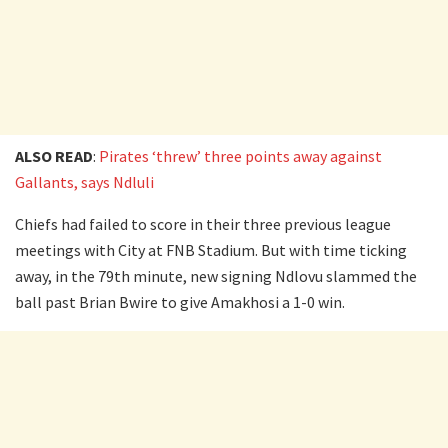
ALSO READ
:
Pirates ‘threw’ three points away against
Gallants, says Ndluli
Chiefs had failed to score in their three previous league
meetings with City at FNB Stadium. But with time ticking
away, in the 79th minute, new signing Ndlovu slammed the
ball past Brian Bwire to give Amakhosi a 1-0 win.