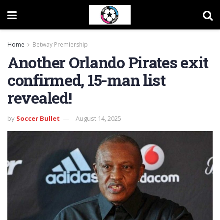
Home
Betway Premiership
Another Orlando Pirates exit
confirmed, 15-man list
revealed!
by
Soccer Bullet
August 14, 2025