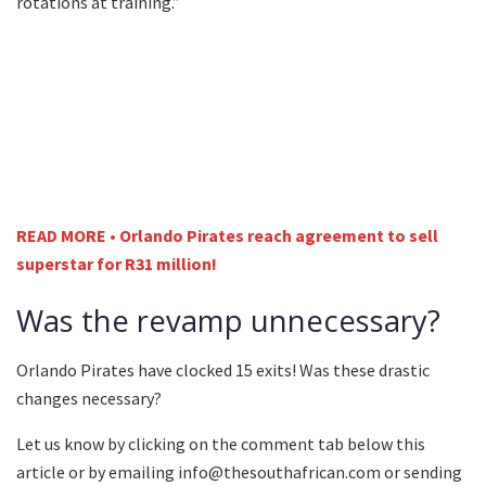
rotations at training.”
READ MORE • Orlando Pirates reach agreement to sell
superstar for R31 million!
Was the revamp unnecessary?
Orlando Pirates have clocked 15 exits! Was these drastic
changes necessary?
Let us know by clicking on the comment tab below this
article or by emailing info@thesouthafrican.com or sending