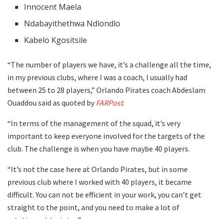
Innocent Maela
Ndabayithethwa Ndlondlo
Kabelo Kgositsile
“The number of players we have, it’s a challenge all the time,
in my previous clubs, where I was a coach, I usually had
between 25 to 28 players,” Orlando Pirates coach Abdeslam
Ouaddou said as quoted by
FARPost
.
“In terms of the management of the squad, it’s very
important to keep everyone involved for the targets of the
club. The challenge is when you have maybe 40 players.
“It’s not the case here at Orlando Pirates, but in some
previous club where I worked with 40 players, it became
difficult. You can not be efficient in your work, you can’t get
straight to the point, and you need to make a lot of