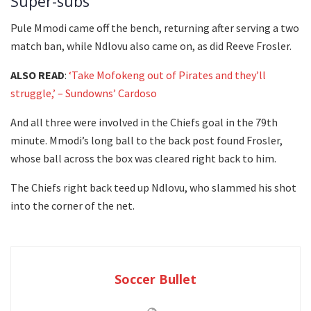
Super-subs
Pule Mmodi came off the bench, returning after serving a two
match ban, while Ndlovu also came on, as did Reeve Frosler.
ALSO READ
:
‘Take Mofokeng out of Pirates and they’ll
struggle,’ – Sundowns’ Cardoso
And all three were involved in the Chiefs goal in the 79th
minute. Mmodi’s long ball to the back post found Frosler,
whose ball across the box was cleared right back to him.
The Chiefs right back teed up Ndlovu, who slammed his shot
into the corner of the net.
Soccer Bullet