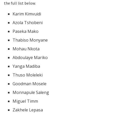
the full list below.
Karim Kimvuidi
Azola Tshobeni
Paseka Mako
Thabiso Monyane
Mohau Nkota
Abdoulaye Mariko
Yanga Madiba
Thuso Moleleki
Goodman Mosele
Monnapule Saleng
Miguel Timm
Zakhele Lepasa