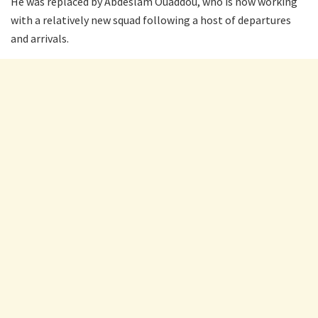
He was replaced by Abdeslam Ouaddou, who is now working
with a relatively new squad following a host of departures
and arrivals.