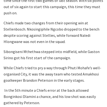
time since the first two games of last season. With six points
out of six again to start this campaign, this time they must
push on.
Chiefs made two changes from their opening win at
Stellenbosch. Nkosingiphile Ngcobo dropped to the bench
despite scoring against Stellies, while forward Naledi
Hlongwane was not even in the squad.
Sibongiseni Mthethwa stepped into midfield, while Gaston
Sirino got his first start of the campaign.
While Chiefs tried to pry a way through Phuti Mohafe’s well-
organised City, it was the away team who tested Amakhosi
goalkeeper Brandon Peterson in the early stages.
In the 5th minute a Chiefs error at the back allowed
Bonginkosi Dlamini a chance, and his low shot was easily
gathered by Peterson.