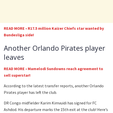
READ MORE • R17.5 million Kaizer Chiefs star wanted by
Bundesliga side!
Another Orlando Pirates player
leaves
READ MORE • Mamelodi Sundowns reach agreement to
sell superstar!
According to the latest transfer reports, another Orlando
Pirates player has left the club.
DR Congo midfielder Karim Kimvuidi has signed for FC
Ashdod. His departure marks the 15th exit at the club! Here’s