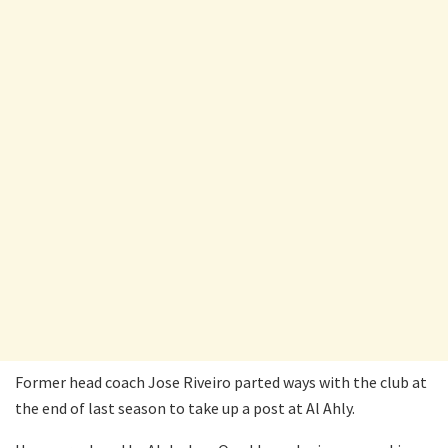
Former head coach Jose Riveiro parted ways with the club at
the end of last season to take up a post at Al Ahly.