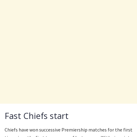
Fast Chiefs start
Chiefs have won successive Premiership matches for the first