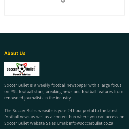
About Us
Soccer Bullet is a weekly football newspaper with a large focus
on PSL football stars, breaking news and football features from
renowned journalists in the industry.
The Soccer Bullet website is your 24 hour portal to the latest
football news as well as a content hub where you can access on
Soccer Bullet Website Sales Email: info@soccerbullet.co.za