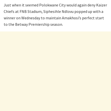
Just when it seemed Polokwane City would again deny Kaizer
Chiefs at FNB Stadium, Siphesihle Ndlovu popped up with a
winner on Wednesday to maintain Amakhosi’s perfect start
to the Betway Premiership season.