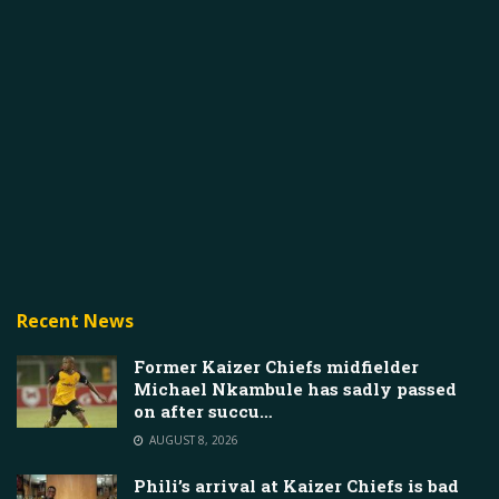
Recent News
Former Kaizer Chiefs midfielder
Michael Nkambule has sadly passed
on after succu…
AUGUST 8, 2026
Phili’s arrival at Kaizer Chiefs is bad