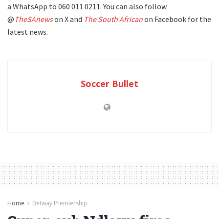
a WhatsApp to 060 011 0211. You can also follow
@
TheSAnews
on X and
The South African
on Facebook for the
latest news.
Soccer Bullet
Home
Betway Premiership