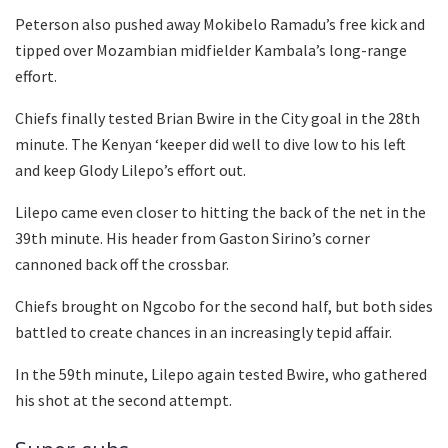
Peterson also pushed away Mokibelo Ramadu’s free kick and
tipped over Mozambian midfielder Kambala’s long-range
effort.
Chiefs finally tested Brian Bwire in the City goal in the 28th
minute. The Kenyan ‘keeper did well to dive low to his left
and keep Glody Lilepo’s effort out.
Lilepo came even closer to hitting the back of the net in the
39th minute. His header from Gaston Sirino’s corner
cannoned back off the crossbar.
Chiefs brought on Ngcobo for the second half, but both sides
battled to create chances in an increasingly tepid affair.
In the 59th minute, Lilepo again tested Bwire, who gathered
his shot at the second attempt.