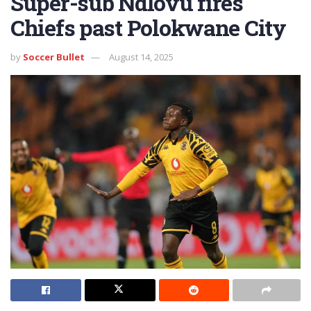
Super-sub Ndlovu fires
Chiefs past Polokwane City
by
Soccer Bullet
August 14, 2025