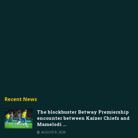
Recent News
The blockbuster Betway Premiership
encounter between Kaizer Chiefs and
Mamelodi …
AUGUST 8, 2026