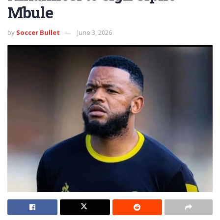
Mbule
by
Soccer Bullet
June 3, 2026