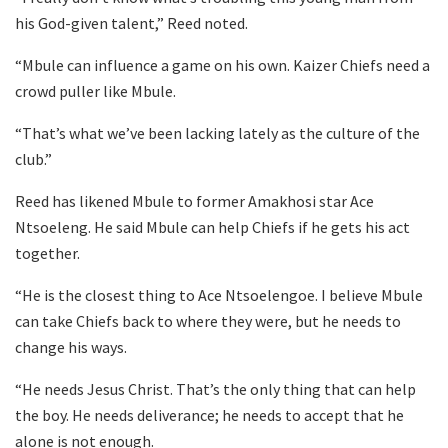
his God-given talent,” Reed noted.
“Mbule can influence a game on his own. Kaizer Chiefs need a
crowd puller like Mbule.
“That’s what we’ve been lacking lately as the culture of the
club.”
Reed has likened Mbule to former Amakhosi star Ace
Ntsoeleng. He said Mbule can help Chiefs if he gets his act
together.
“He is the closest thing to Ace Ntsoelengoe. I believe Mbule
can take Chiefs back to where they were, but he needs to
change his ways.
“He needs Jesus Christ. That’s the only thing that can help
the boy. He needs deliverance; he needs to accept that he
alone is not enough.