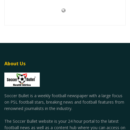
About Us
Soccer Bullet is a weekly football newspaper with a large focus
on PSL football stars, breaking news and football features from
renowned journalists in the industry.
The Soccer Bullet website is your 24 hour portal to the latest
football news as well as a content hub where you can access on