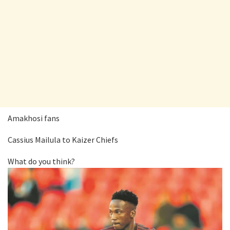
Amakhosi fans
Cassius Mailula to Kaizer Chiefs
What do you think?