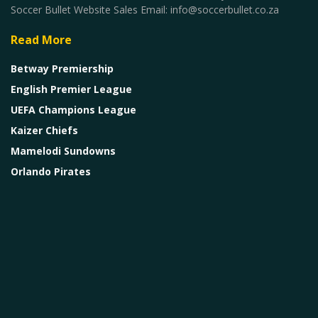
Soccer Bullet Website Sales Email: info@soccerbullet.co.za
Read More
Betway Premiership
English Premier League
UEFA Champions League
Kaizer Chiefs
Mamelodi Sundowns
Orlando Pirates