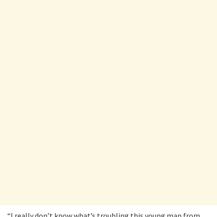
“I really don’t know what’s troubling this young man from