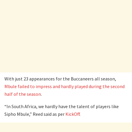
With just 23 appearances for the Buccaneers all season,
Mbule failed to impress and hardly played during the second
half of the season
.
“In South Africa, we hardly have the talent of players like
Sipho Mbule,” Reed said as per
KickOff
.