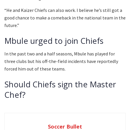
“He and Kaizer Chiefs can also work. I believe he’s still got a
good chance to make a comeback in the national team in the
future.”
Mbule urged to join Chiefs
In the past two and a half seasons, Mbule has played for
three clubs but his off-the-field incidents have reportedly
forced him out of these teams.
Should Chiefs sign the Master
Chef?
Soccer Bullet