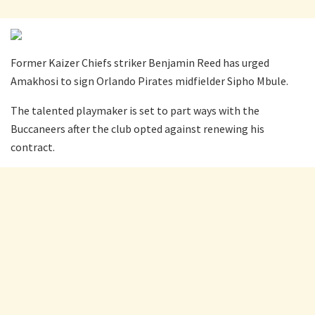
Former Kaizer Chiefs striker Benjamin Reed has urged
Amakhosi to sign Orlando Pirates midfielder Sipho Mbule.
The talented playmaker is set to part ways with the
Buccaneers after the club opted against renewing his
contract.