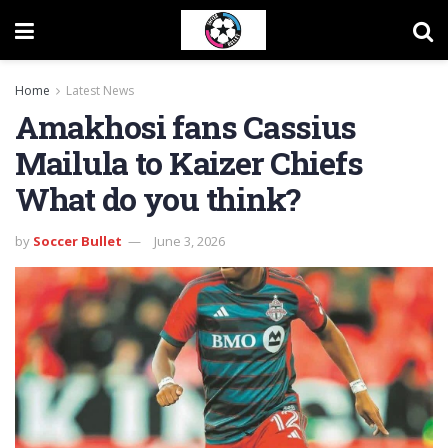
Home
Latest News
Amakhosi fans Cassius
Mailula to Kaizer Chiefs
What do you think?
by
Soccer Bullet
June 3, 2026