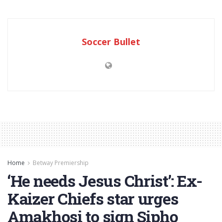
Soccer Bullet
Home
Betway Premiership
‘He needs Jesus Christ’: Ex-
Kaizer Chiefs star urges
Amakhosi to sign Sipho