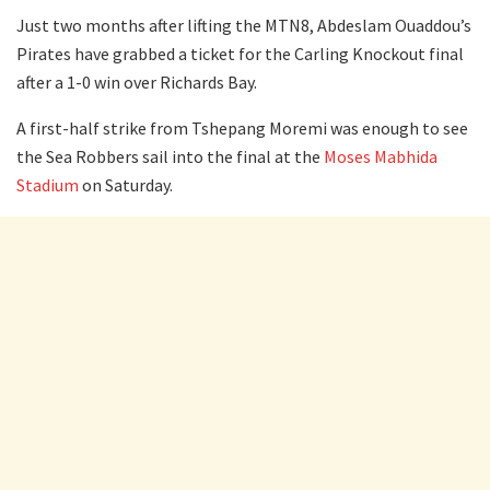
Just two months after lifting the MTN8, Abdeslam Ouaddou’s
Pirates have grabbed a ticket for the Carling Knockout final
after a 1-0 win over Richards Bay.
A first-half strike from Tshepang Moremi was enough to see
the Sea Robbers sail into the final at the
Moses Mabhida
Stadium
on Saturday.