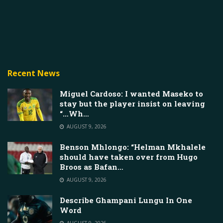
Recent News
Miguel Cardoso: I wanted Maseko to
stay but the player insist on leaving
“…Wh…
AUGUST 9, 2026
Benson Mhlongo: “Helman Mkhalele
should have taken over from Hugo
Broos as Bafan…
AUGUST 9, 2026
Describe Ghampani Lungu In One
Word