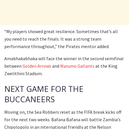
“My players showed great resilience. Sometimes that’s all
you need to reach the finals. It was a strong team
performance throughout,” the Pirates mentor added.
Amabhakabhaka will face the winner in the second semifinal
between
Golden Arrows
and
Marumo Gallants
at the King
Zwelithini Stadium.
NEXT GAME FOR THE
BUCCANEERS
Moving on, the Sea Robbers reset as the FIFA break kicks off
for the next two weeks. Bafana Bafana will battle Zambia’s
Chipolopolo in an international friendly at the Nelson