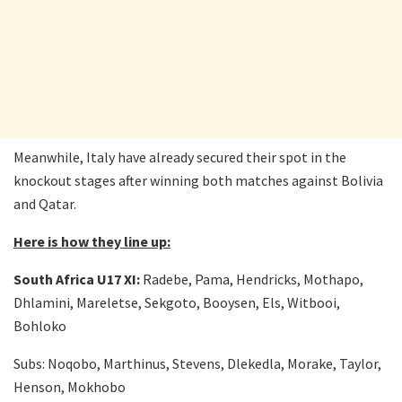
Meanwhile, Italy have already secured their spot in the
knockout stages after winning both matches against Bolivia
and Qatar.
Here is how they line up:
South Africa U17 XI:
Radebe, Pama, Hendricks, Mothapo,
Dhlamini, Mareletse, Sekgoto, Booysen, Els, Witbooi,
Bohloko
Subs: Noqobo, Marthinus, Stevens, Dlekedla, Morake, Taylor,
Henson, Mokhobo