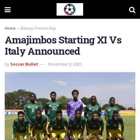
Home
Betway Premiership
Amajimbos Starting XI Vs
Italy Announced
by
Soccer Bullet
November 9, 2025