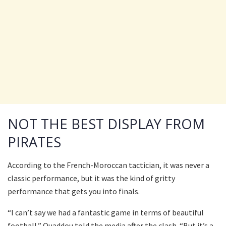
NOT THE BEST DISPLAY FROM
PIRATES
According to the French-Moroccan tactician, it was never a
classic performance, but it was the kind of gritty
performance that gets you into finals.
“I can’t say we had a fantastic game in terms of beautiful
football,” Ouaddou told the media after the clash. “But it’s a