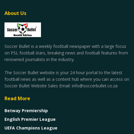
About Us
Soccer Bullet is a weekly football newspaper with a large focus
on PSL football stars, breaking news and football features from
renowned journalists in the industry.
The Soccer Bullet website is your 24 hour portal to the latest
football news as well as a content hub where you can access on
Soccer Bullet Website Sales Email: info@soccerbullet.co.za
Read More
Betway Premiership
English Premier League
UEFA Champions League