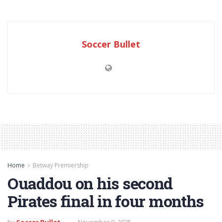
Soccer Bullet
Home
Betway Premiership
Ouaddou on his second
Pirates final in four months