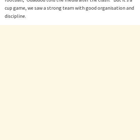
cup game, we saw a strong team with good organisation and
discipline.