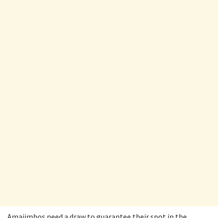
Amajimbos need a draw to guarantee their spot in the