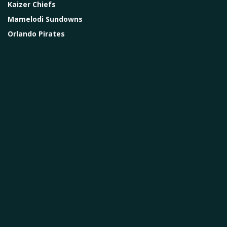
Kaizer Chiefs
Mamelodi Sundowns
Orlando Pirates