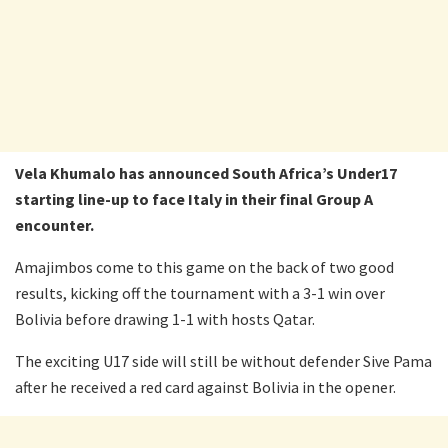
Vela Khumalo has announced South Africa’s Under17
starting line-up to face Italy in their final Group A
encounter.
Amajimbos come to this game on the back of two good
results, kicking off the tournament with a 3-1 win over
Bolivia before drawing 1-1 with hosts Qatar.
The exciting U17 side will still be without defender Sive Pama
after he received a red card against Bolivia in the opener.