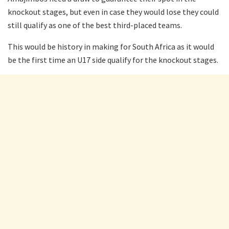
knockout stages, but even in case they would lose they could
still qualify as one of the best third-placed teams.
This would be history in making for South Africa as it would
be the first time an U17 side qualify for the knockout stages.