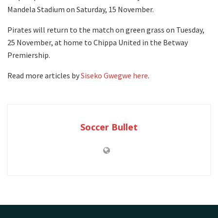
Mandela Stadium on Saturday, 15 November.
Pirates will return to the match on green grass on Tuesday,
25 November, at home to Chippa United in the Betway
Premiership.
Read more articles by
Siseko Gwegwe here
.
Soccer Bullet