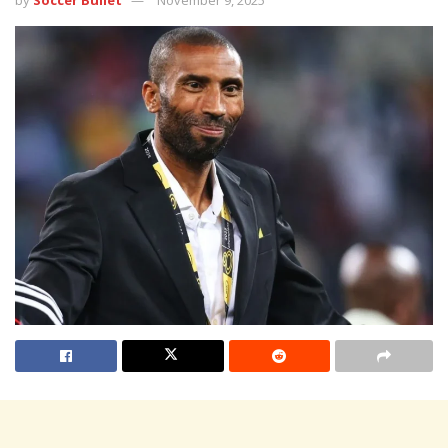
by
Soccer Bullet
November 9, 2025