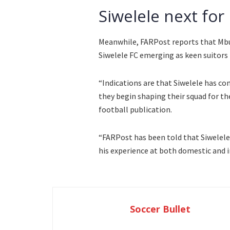
Siwelele next for
Meanwhile, FARPost reports that Mbule
Siwelele FC emerging as keen suitors 
“Indications are that Siwelele has co
they begin shaping their squad for t
football publication.
“FARPost has been told that Siwelele 
his experience at both domestic and i
Soccer Bullet