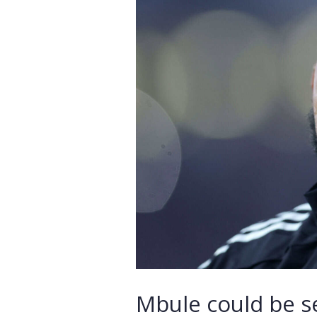
Mbule could be se