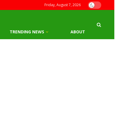
Friday, August 7, 2026
TRENDING NEWS
ABOUT