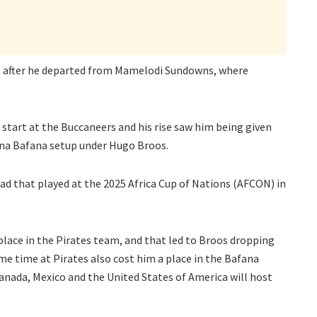
ne after he departed from Mamelodi Sundowns, where
 start at the Buccaneers and his rise saw him being given
ana Bafana setup under Hugo Broos.
ad that played at the 2025 Africa Cup of Nations (AFCON) in
place in the Pirates team, and that led to Broos dropping
me time at Pirates also cost him a place in the Bafana
anada, Mexico and the United States of America will host