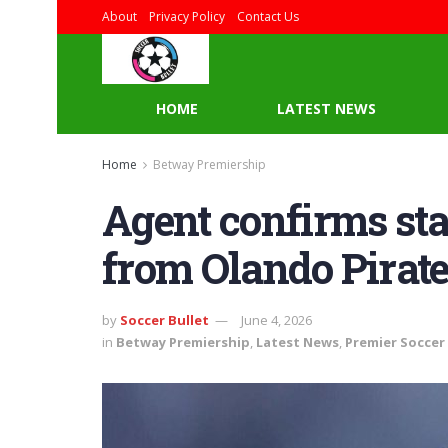
About
Privacy Policy
Contact Us
HOME
LATEST NEWS
Home
Betway Premiership
Agent confirms star
from Olando Pirat
by
Soccer Bullet
June 4, 2026
in
Betway Premiership
,
Latest News
,
Premier Soccer