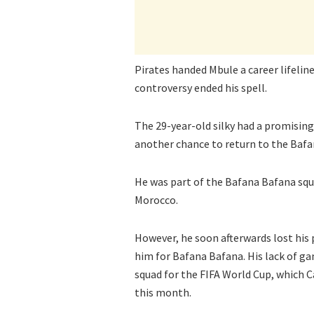
Pirates handed Mbule a career lifeli
controversy ended his spell.
The 29-year-old silky had a promising
another chance to return to the Baf
He was part of the Bafana Bafana squ
Morocco.
However, he soon afterwards lost his 
him for Bafana Bafana. His lack of ga
squad for the FIFA World Cup, which C
this month.