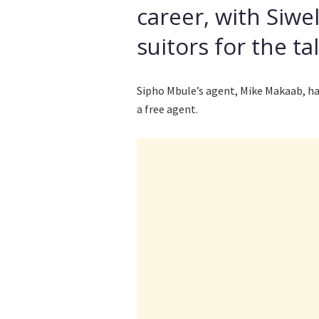
career, with Siwe
suitors for the ta
Sipho Mbule’s agent, Mike Makaab, has
a free agent.