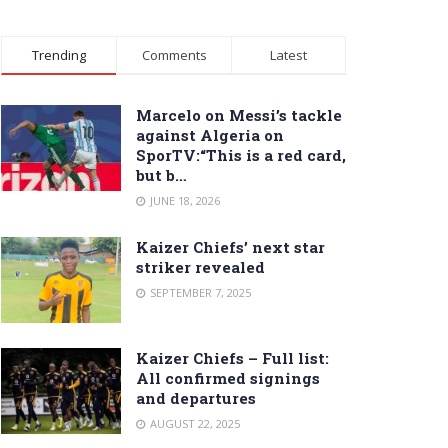
Trending
Comments
Latest
Marcelo on Messi’s tackle
against Algeria on
SporTV:“This is a red card,
but b…
JUNE 18, 2026
Kaizer Chiefs’ next star
striker revealed
SEPTEMBER 7, 2025
Kaizer Chiefs – Full list:
All confirmed signings
and departures
AUGUST 22, 2025