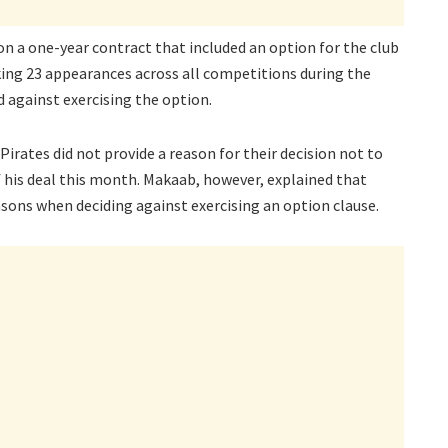
 on a one-year contract that included an option for the club
king 23 appearances across all competitions during the
 against exercising the option.
irates did not provide a reason for their decision not to
f his deal this month. Makaab, however, explained that
asons when deciding against exercising an option clause.