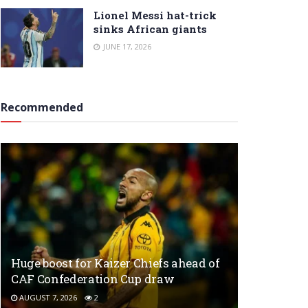
Lionel Messi hat-trick
sinks African giants
JUNE 17, 2026
Recommended
Huge boost for Kaizer Chiefs ahead of
CAF Confederation Cup draw
AUGUST 7, 2026
2