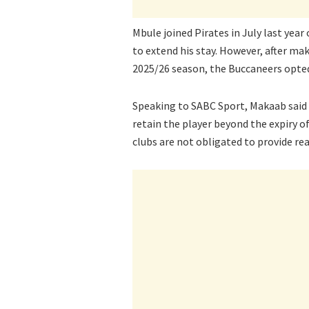
Mbule joined Pirates in July last year
to extend his stay. However, after ma
2025/26 season, the Buccaneers opted
Speaking to SABC Sport, Makaab said P
retain the player beyond the expiry o
clubs are not obligated to provide re