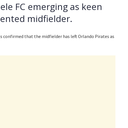
lele FC emerging as keen
lented midfielder.
 confirmed that the midfielder has left Orlando Pirates as