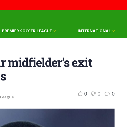
PREMIER SOCCER LEAGUE
INTERNATIONAL
 midfielder’s exit
es
0
0
0
 League