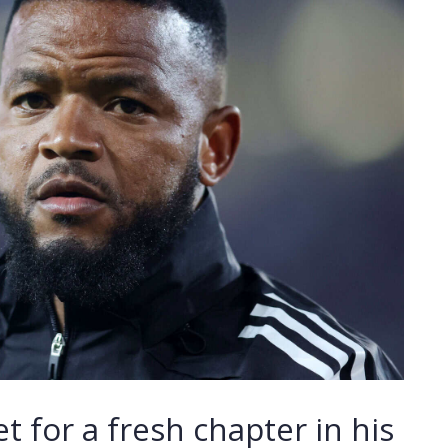
t for a fresh chapter in his