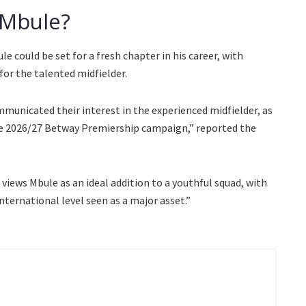
 Mbule?
 could be set for a fresh chapter in his career, with
for the talented midfielder.
mmunicated their interest in the experienced midfielder, as
he 2026/27 Betway Premiership campaign,” reported the
views Mbule as an ideal addition to a youthful squad, with
nternational level seen as a major asset.”