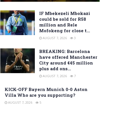
IF Mbekezeli Mbokazi
could be sold for R58
million and Rele
Mofokeng for close t…
AUGUST 7, 2026
3
BREAKING: Barcelona
have offered Manchester
City around €45 million
plus add ons…
AUGUST 7, 2026
7
KICK-OFF Bayern Munich 0-0 Aston
Villa Who are you supporting?
AUGUST 7, 2026
5