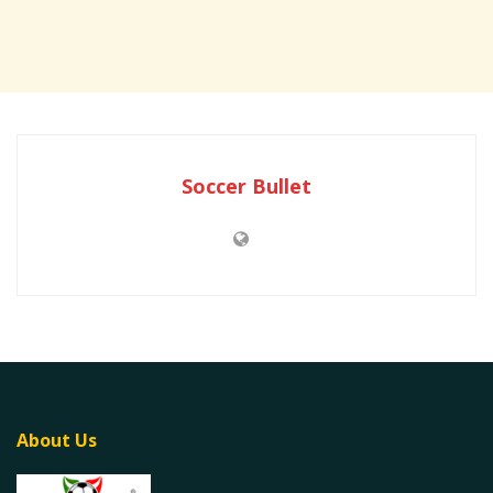
Soccer Bullet
About Us