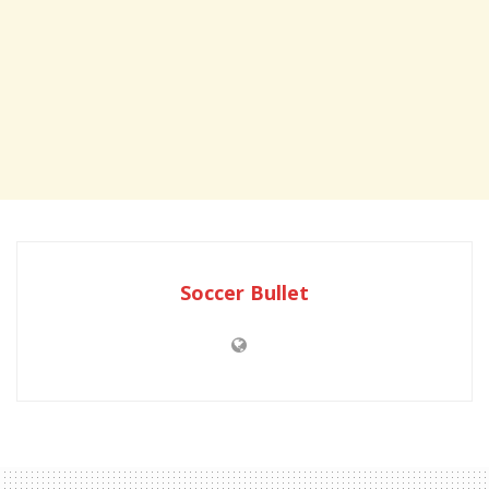
Soccer Bullet