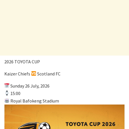
2026 TOYOTA CUP
Kaizer Chiefs
Scotland FC
Sunday 26 July, 2026
15:00
Royal Bafokeng Stadium