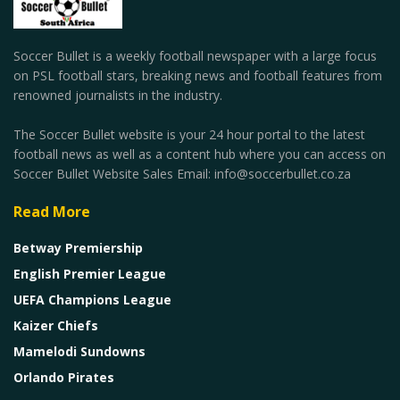
Soccer Bullet is a weekly football newspaper with a large focus
on PSL football stars, breaking news and football features from
renowned journalists in the industry.
The Soccer Bullet website is your 24 hour portal to the latest
football news as well as a content hub where you can access on
Soccer Bullet Website Sales Email: info@soccerbullet.co.za
Read More
Betway Premiership
English Premier League
UEFA Champions League
Kaizer Chiefs
Mamelodi Sundowns
Orlando Pirates