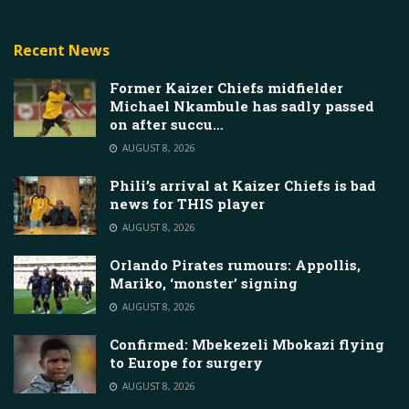
Recent News
Former Kaizer Chiefs midfielder
Michael Nkambule has sadly passed
on after succu…
AUGUST 8, 2026
Phili’s arrival at Kaizer Chiefs is bad
news for THIS player
AUGUST 8, 2026
Orlando Pirates rumours: Appollis,
Mariko, ‘monster’ signing
AUGUST 8, 2026
Confirmed: Mbekezeli Mbokazi flying
to Europe for surgery
AUGUST 8, 2026