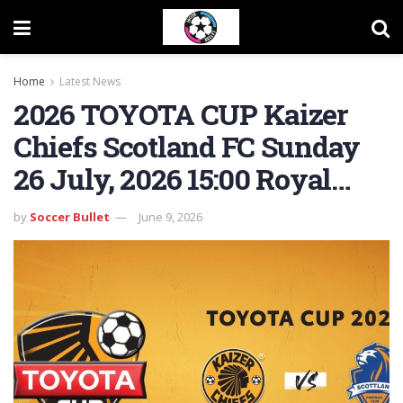
Home
Latest News
2026 TOYOTA CUP Kaizer
Chiefs Scotland FC Sunday
26 July, 2026 15:00 Royal…
by
Soccer Bullet
June 9, 2026