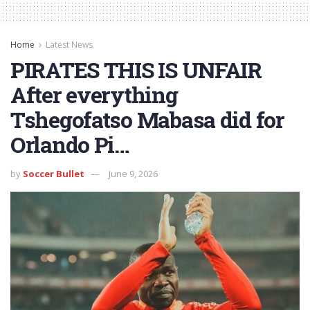
Home
Latest News
PIRATES THIS IS UNFAIR
After everything
Tshegofatso Mabasa did for
Orlando Pi…
by
Soccer Bullet
June 9, 2026