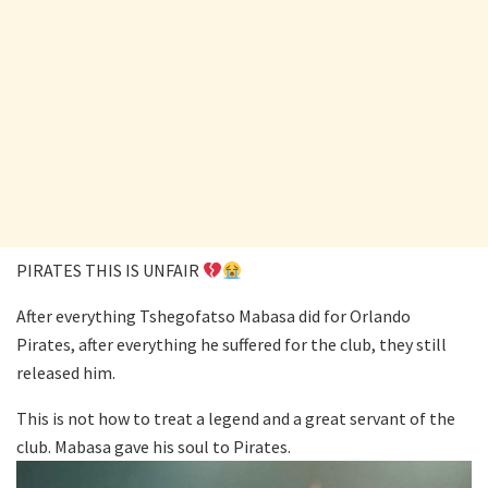
PIRATES THIS IS UNFAIR
After everything Tshegofatso Mabasa did for Orlando
Pirates, after everything he suffered for the club, they still
released him.
This is not how to treat a legend and a great servant of the
club. Mabasa gave his soul to Pirates.