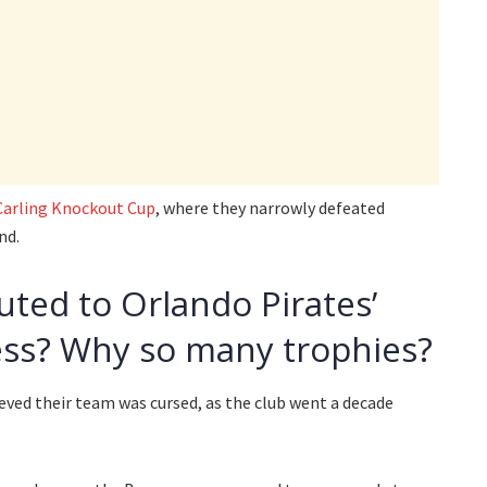
Carling Knockout Cup
, where they narrowly defeated
nd.
uted to Orlando Pirates’
ss? Why so many trophies?
ieved their team was cursed, as the club went a decade