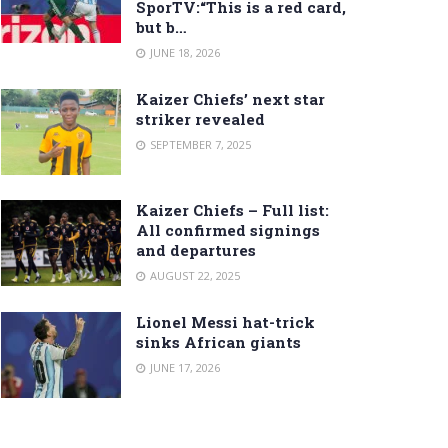
SporTV:“This is a red card,
but b…
JUNE 18, 2026
Kaizer Chiefs’ next star
striker revealed
SEPTEMBER 7, 2025
Kaizer Chiefs – Full list:
All confirmed signings
and departures
AUGUST 22, 2025
Lionel Messi hat-trick
sinks African giants
JUNE 17, 2026