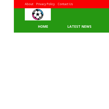
About
Privacy Policy
Contact Us
HOME
LATEST NEWS