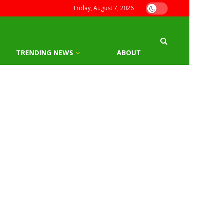
Friday, August 7, 2026
TRENDING NEWS
ABOUT