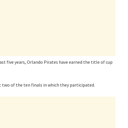
last five years, Orlando Pirates have earned the title of cup
t two of the ten finals in which they participated.