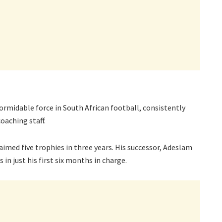
ormidable force in South African football, consistently
oaching staff.
aimed five trophies in three years. His successor, Adeslam
in just his first six months in charge.