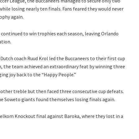
 Soccer League, the Buccaneers managed to secure only two
while losing nearly ten finals. Fans feared they would never
rophy again.
s, continued to win trophies each season, leaving Orlando
ation.
Dutch coach Ruud Krol led the Buccaneers to their first cup
n, the team achieved an extraordinary feat by winning three
ging joy back to the “Happy People.”
other treble but then faced three consecutive cup defeats.
he Soweto giants found themselves losing finals again.
Telkom Knockout final against Baroka, where they lost in a