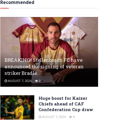
Recommended
BREAKING!! Stellenbosch FC have
announced the signing of veteran
striker Bradle…
AUGUST 7, 2026
3
Huge boost for Kaizer
Chiefs ahead of CAF
Confederation Cup draw
AUGUST 7, 2026
4