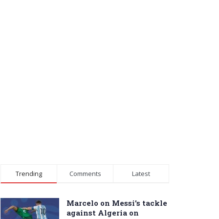
Trending
Comments
Latest
Marcelo on Messi’s tackle
against Algeria on