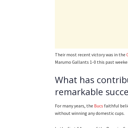
Their most recent victory was in the
Marumo Gallants 1-0 this past weeke
What has contrib
remarkable succe
For many years, the
Bucs
faithful bel
without winning any domestic cups.