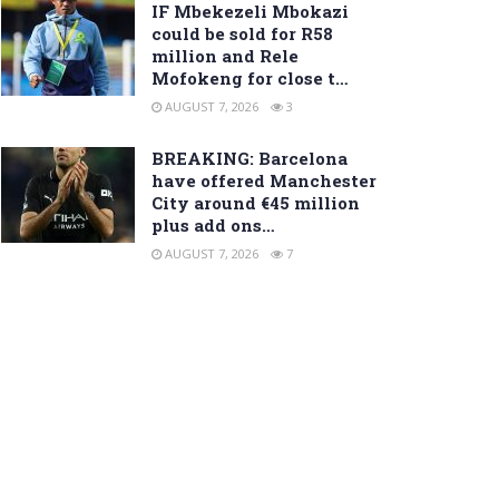
IF Mbekezeli Mbokazi
could be sold for R58
million and Rele
Mofokeng for close t…
AUGUST 7, 2026
3
BREAKING: Barcelona
have offered Manchester
City around €45 million
plus add ons…
AUGUST 7, 2026
7