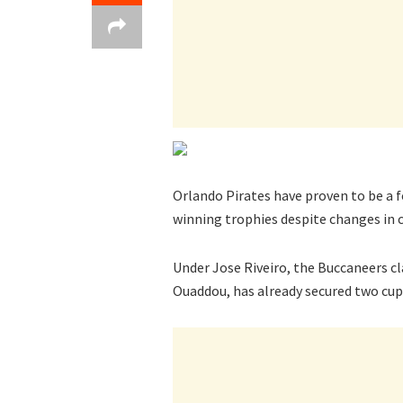
Orlando Pirates have proven to be a f
winning trophies despite changes in c
Under Jose Riveiro, the Buccaneers cl
Ouaddou, has already secured two cups 