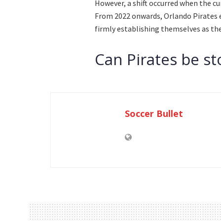
However, a shift occurred when the cu
From 2022 onwards, Orlando Pirates 
firmly establishing themselves as the
Can Pirates be s
Soccer Bullet