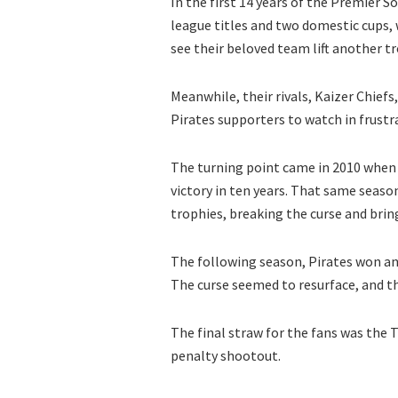
In the first 14 years of the Premier
league titles and two domestic cups, 
see their beloved team lift another t
Meanwhile, their rivals, Kaizer Chief
Pirates supporters to watch in frustr
The turning point came in 2010 when 
victory in ten years. That same seaso
trophies, breaking the curse and brin
The following season, Pirates won an
The curse seemed to resurface, and t
The final straw for the fans was the 
penalty shootout.