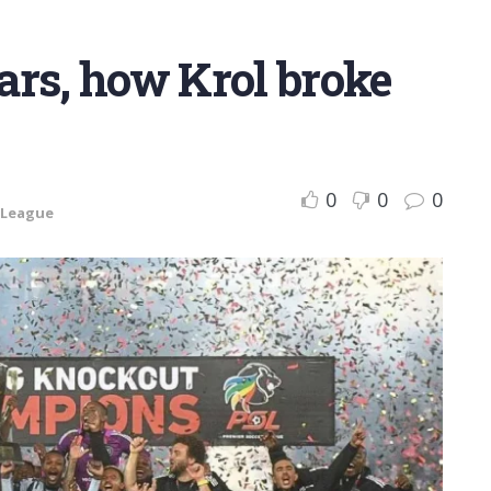
ears, how Krol broke
0
0
0
 League