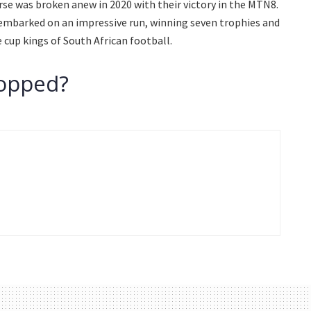
rse was broken anew in 2020 with their victory in the MTN8.
embarked on an impressive run, winning seven trophies and
 cup kings of South African football.
topped?