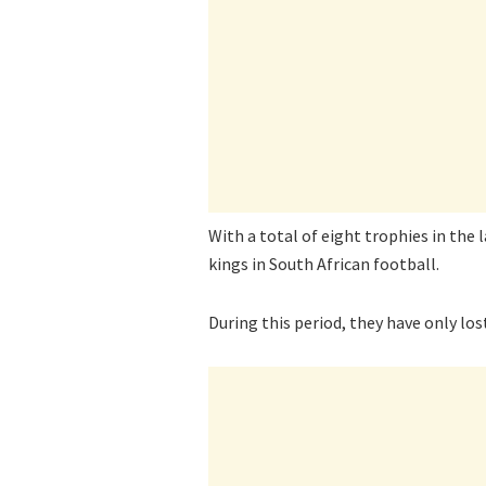
With a total of eight trophies in the 
kings in South African football.
During this period, they have only los