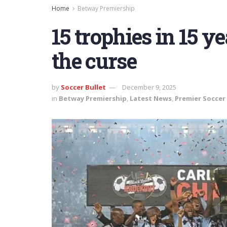
Home
Betway Premiership
15 trophies in 15 y
the curse
by
Soccer Bullet
December 9, 2025
in
Betway Premiership
,
Latest News
,
Premier Soccer