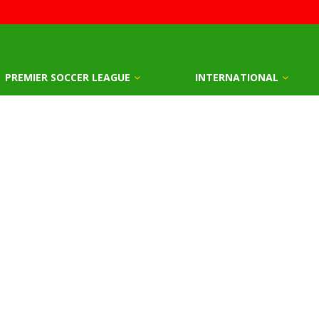
PREMIER SOCCER LEAGUE
INTERNATIONAL