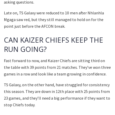
asking questions.
Late on, TS Galaxy were reduced to 10 men after Nhlanhla
Mgaga saw red, but they still managed to hold on for the
point just before the AFCON break.
CAN KAIZER CHIEFS KEEP THE
RUN GOING?
Fast forward to now, and Kaizer Chiefs are sitting third on
the table with 39 points from 21 matches. They’ve won three
games in a row and look like a team growing in confidence.
TS Galaxy, on the other hand, have struggled for consistency
this season. They are down in 12th place with 25 points from
23 games, and they’ll need a big performance if they want to
stop Chiefs today.