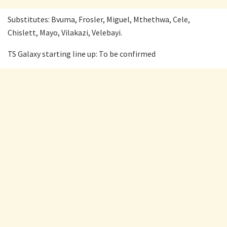
Substitutes: Bvuma, Frosler, Miguel, Mthethwa, Cele,
Chislett, Mayo, Vilakazi, Velebayi.
TS Galaxy starting line up: To be confirmed