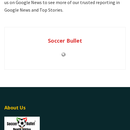
us on Google News to see more of our trusted reporting in
Google News and Top Stories.
Soccer Bullet
About Us