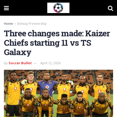
Home
Betway Premiership
Three changes made: Kaizer
Chiefs starting 11 vs TS
Galaxy
by
Soccer Bullet
April 12, 2026