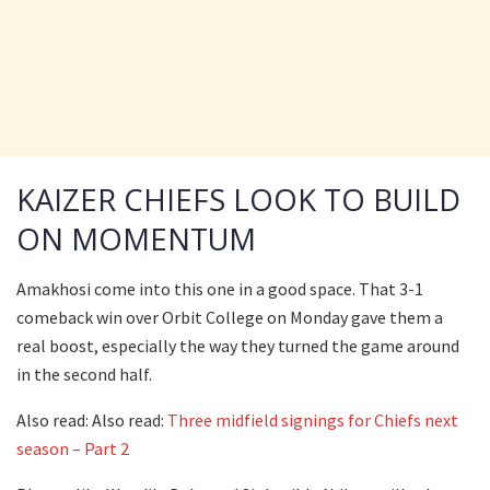
KAIZER CHIEFS LOOK TO BUILD
ON MOMENTUM
Amakhosi come into this one in a good space. That 3-1
comeback win over Orbit College on Monday gave them a
real boost, especially the way they turned the game around
in the second half.
Also read: Also read:
Three midfield signings for Chiefs next
season – Part 2