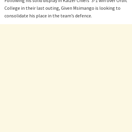
Following his solid display in Kaizer Chiefs’ 3-1 win over Orbit
College in their last outing, Given Msimango is looking to
consolidate his place in the team’s defence.