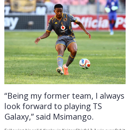
“Being my former team, I always
look forward to playing TS
Galaxy,” said Msimango.