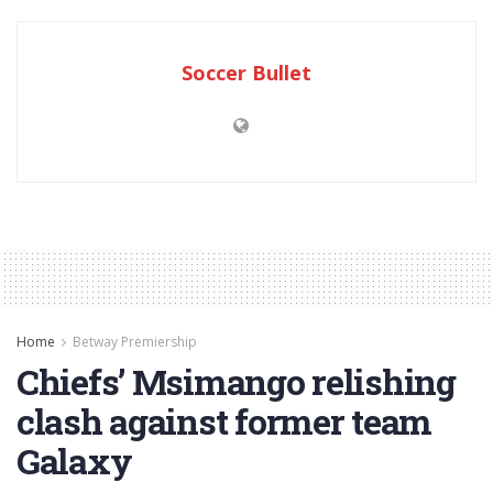
Soccer Bullet
Home
Betway Premiership
Chiefs’ Msimango relishing
clash against former team
Galaxy