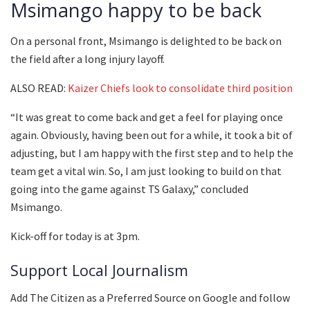
Msimango happy to be back
On a personal front, Msimango is delighted to be back on
the field after a long injury layoff.
ALSO READ:
Kaizer Chiefs look to consolidate third position
“It was great to come back and get a feel for playing once
again. Obviously, having been out for a while, it took a bit of
adjusting, but I am happy with the first step and to help the
team get a vital win. So, I am just looking to build on that
going into the game against TS Galaxy,” concluded
Msimango.
Kick-off for today is at 3pm.
Support Local Journalism
Add The Citizen as a Preferred Source on Google and follow