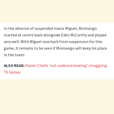
In the absence of suspended Inacio Miguel, Msimango
started at centre back alongside Eden McCarthy and played
very well. With Miguel now back from suspension for this
game, it remains to be seen if Msimango will keep his place
in the team.
ALSO READ:
Kaizer Chiefs ‘not underestimating’ struggling
TS Galaxy