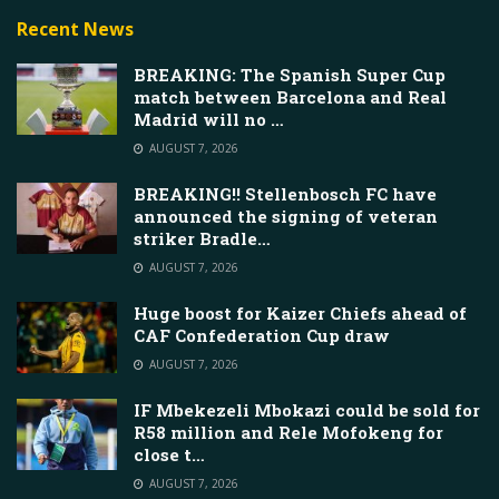
Recent News
BREAKING: The Spanish Super Cup
match between Barcelona and Real
Madrid will no …
AUGUST 7, 2026
BREAKING!! Stellenbosch FC have
announced the signing of veteran
striker Bradle…
AUGUST 7, 2026
Huge boost for Kaizer Chiefs ahead of
CAF Confederation Cup draw
AUGUST 7, 2026
IF Mbekezeli Mbokazi could be sold for
R58 million and Rele Mofokeng for
close t…
AUGUST 7, 2026