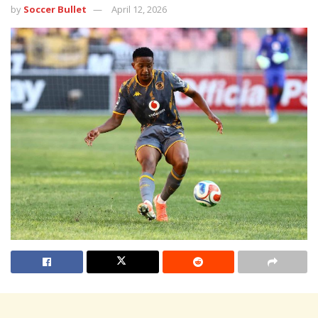
by
Soccer Bullet
April 12, 2026