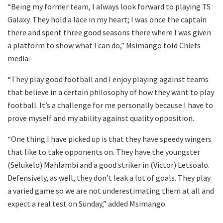
“Being my former team, I always look forward to playing TS
Galaxy. They hold a lace in my heart; I was once the captain
there and spent three good seasons there where I was given
a platform to show what I can do,” Msimango told Chiefs
media.
“They play good football and I enjoy playing against teams
that believe in a certain philosophy of how they want to play
football. It’s a challenge for me personally because I have to
prove myself and my ability against quality opposition.
“One thing I have picked up is that they have speedy wingers
that like to take opponents on. They have the youngster
(Selukelo) Mahlambi and a good striker in (Victor) Letsoalo.
Defensively, as well, they don’t leak a lot of goals. They play
a varied game so we are not underestimating them at all and
expect a real test on Sunday,” added Msimango.