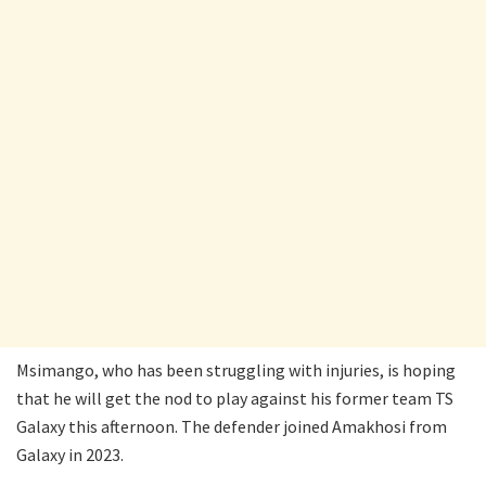
Msimango, who has been struggling with injuries, is hoping
that he will get the nod to play against his former team TS
Galaxy this afternoon. The defender joined Amakhosi from
Galaxy in 2023.