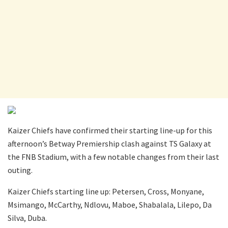
Kaizer Chiefs have confirmed their starting line-up for this
afternoon’s Betway Premiership clash against TS Galaxy at
the FNB Stadium, with a few notable changes from their last
outing.
Kaizer Chiefs starting line up: Petersen, Cross, Monyane,
Msimango, McCarthy, Ndlovu, Maboe, Shabalala, Lilepo, Da
Silva, Duba.