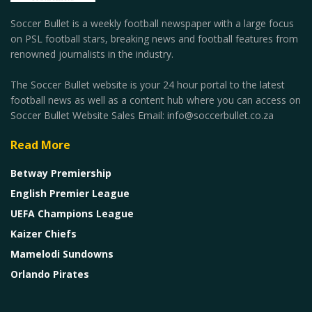
Soccer Bullet is a weekly football newspaper with a large focus
on PSL football stars, breaking news and football features from
renowned journalists in the industry.
The Soccer Bullet website is your 24 hour portal to the latest
football news as well as a content hub where you can access on
Soccer Bullet Website Sales Email: info@soccerbullet.co.za
Read More
Betway Premiership
English Premier League
UEFA Champions League
Kaizer Chiefs
Mamelodi Sundowns
Orlando Pirates