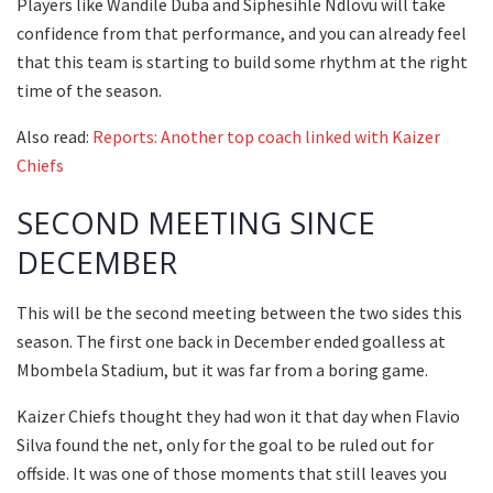
Players like Wandile Duba and Siphesihle Ndlovu will take
confidence from that performance, and you can already feel
that this team is starting to build some rhythm at the right
time of the season.
Also read:
Reports: Another top coach linked with Kaizer
Chiefs
SECOND MEETING SINCE
DECEMBER
This will be the second meeting between the two sides this
season. The first one back in December ended goalless at
Mbombela Stadium, but it was far from a boring game.
Kaizer Chiefs thought they had won it that day when Flavio
Silva found the net, only for the goal to be ruled out for
offside. It was one of those moments that still leaves you