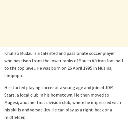
Khuliso Mudau is a talented and passionate soccer player
who has risen from the lower ranks of South African football
to the top level. He was born on 26 April 1995 in Musina,
Limpopo.
He started playing soccer at a young age and joined JDR
Stars, a local club in his hometown. He then moved to
Magesi, another first division club, where he impressed with
his skills and versatility. He can play as a right-back or a
midfielder.