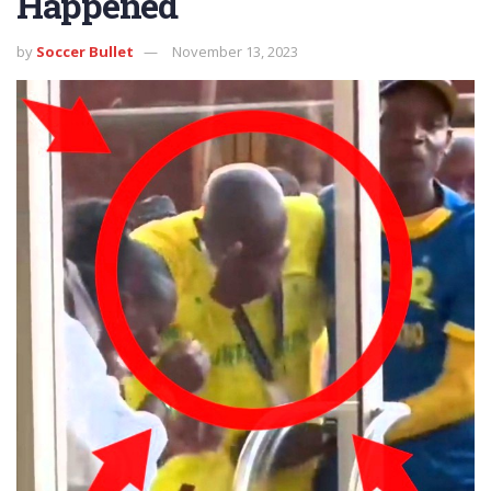
Happened
by
Soccer Bullet
November 13, 2023