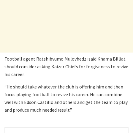
Football agent Ratshibvumo Mulovhedzi said Khama Billiat
should consider asking Kaizer Chiefs for forgiveness to revive
his career.
“He should take whatever the club is offering him and then
focus playing football to revive his career. He can combine
well with Edson Castillo and others and get the team to play
and produce much needed result.”