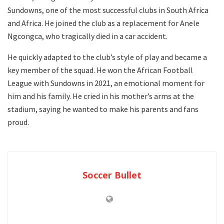
Sundowns, one of the most successful clubs in South Africa
and Africa. He joined the club as a replacement for Anele
Ngcongca, who tragically died in a car accident.
He quickly adapted to the club’s style of play and became a
key member of the squad. He won the African Football
League with Sundowns in 2021, an emotional moment for
him and his family. He cried in his mother’s arms at the
stadium, saying he wanted to make his parents and fans
proud.
Soccer Bullet