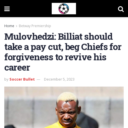
Home
Betway Premiership
Mulovhedzi: Billiat should
take a pay cut, beg Chiefs for
forgiveness to revive his
career
by
Soccer Bullet
December 5, 2023