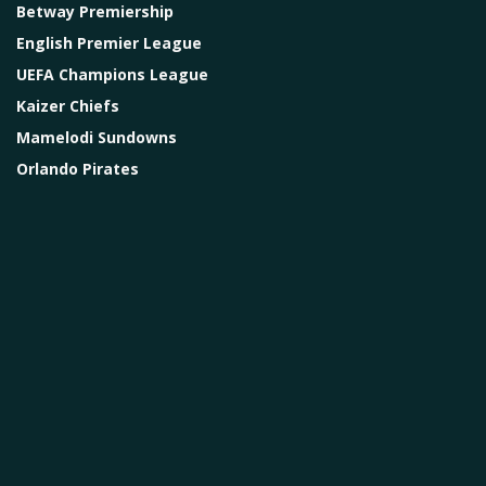
Betway Premiership
English Premier League
UEFA Champions League
Kaizer Chiefs
Mamelodi Sundowns
Orlando Pirates