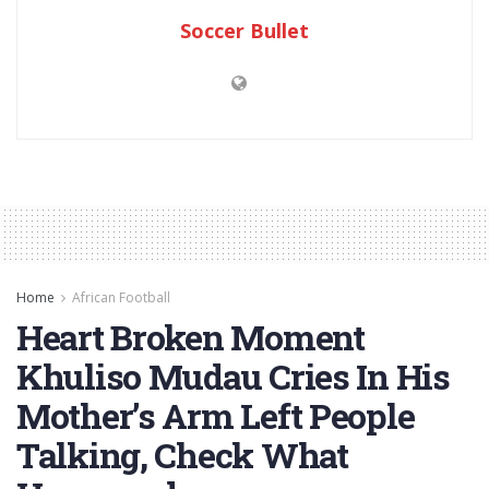
Soccer Bullet
Home
African Football
Heart Broken Moment
Khuliso Mudau Cries In His
Mother’s Arm Left People
Talking, Check What