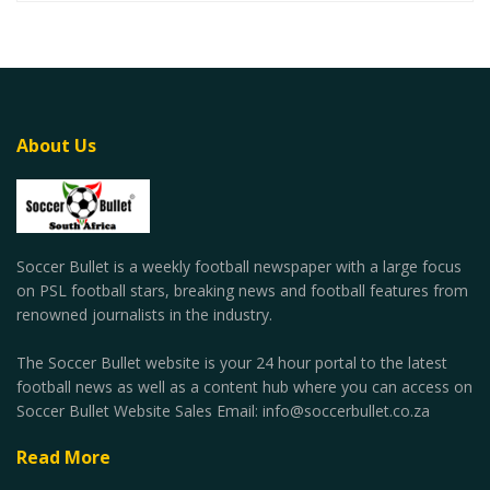
About Us
Soccer Bullet is a weekly football newspaper with a large focus
on PSL football stars, breaking news and football features from
renowned journalists in the industry.
The Soccer Bullet website is your 24 hour portal to the latest
football news as well as a content hub where you can access on
Soccer Bullet Website Sales Email: info@soccerbullet.co.za
Read More