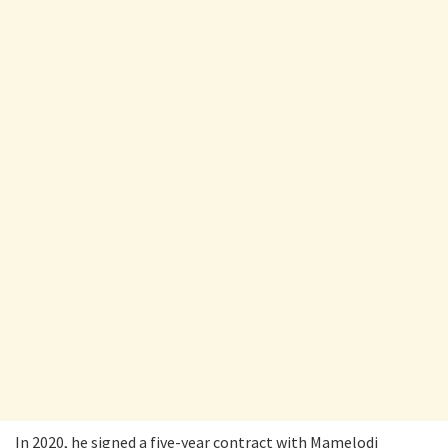
In 2020, he signed a five-year contract with Mamelodi