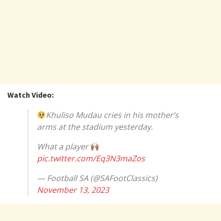
Watch Video:
Khuliso Mudau cries in his mother’s
arms at the stadium yesterday.
What a player
pic.twitter.com/Eq3N3maZos
— Football SA (@SAFootClassics)
November 13, 2023