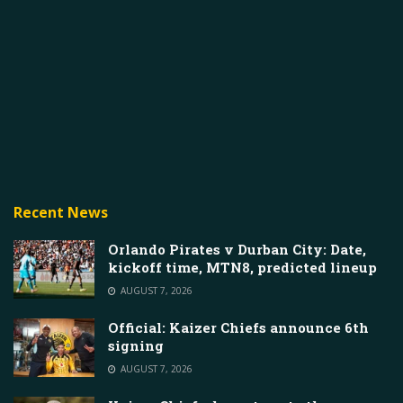
Recent News
Orlando Pirates v Durban City: Date,
kickoff time, MTN8, predicted lineup
AUGUST 7, 2026
Official: Kaizer Chiefs announce 6th
signing
AUGUST 7, 2026