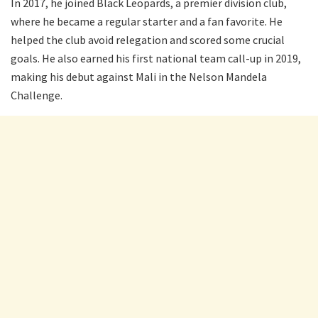
In 2017, he joined Black Leopards, a premier division club,
where he became a regular starter and a fan favorite. He
helped the club avoid relegation and scored some crucial
goals. He also earned his first national team call-up in 2019,
making his debut against Mali in the Nelson Mandela
Challenge.