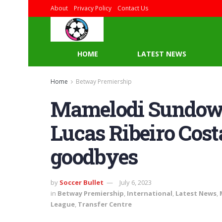
About
Privacy Policy
Contact Us
HOME
LATEST NEWS
Home
Betway Premiership
Mamelodi Sundow
Lucas Ribeiro Cost
goodbyes
by
Soccer Bullet
July 6, 2023
in
Betway Premiership
,
International
,
Latest News
,
League
,
Transfer Centre