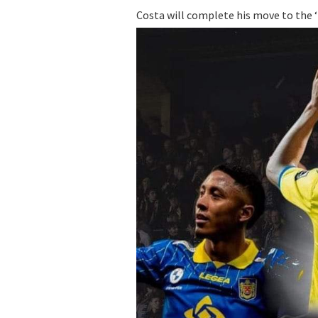
Costa will complete his move to the ‘