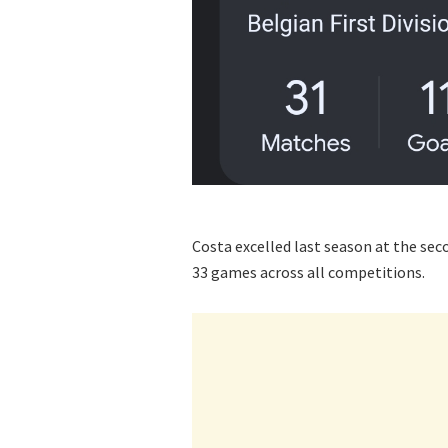
Costa excelled last season at the seco
33 games across all competitions.