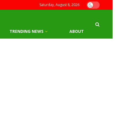
Saturday, August 8, 2026
TRENDING NEWS
ABOUT