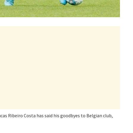
s Ribeiro Costa has said his goodbyes to Belgian club,