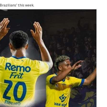
Brazilians’ this week.