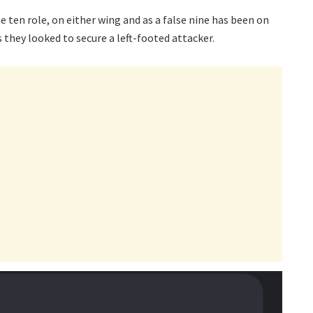
e ten role, on either wing and as a false nine has been on
 they looked to secure a left-footed attacker.