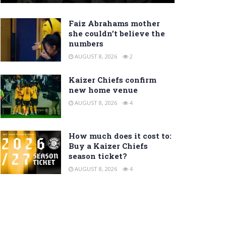
Faiz Abrahams mother
she couldn’t believe the
numbers
AUGUST 8, 2026
2
Kaizer Chiefs confirm
new home venue
AUGUST 8, 2026
4
How much does it cost to:
Buy a Kaizer Chiefs
season ticket?
AUGUST 8, 2026
4