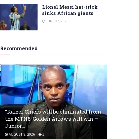
Lionel Messi hat-trick
sinks African giants
JUNE 17, 2026
Recommended
“Kaizer Chiefs will be eliminated from
the MTN8, Golden Arrows will win –
Junior…
AUGUST 8, 2026
3