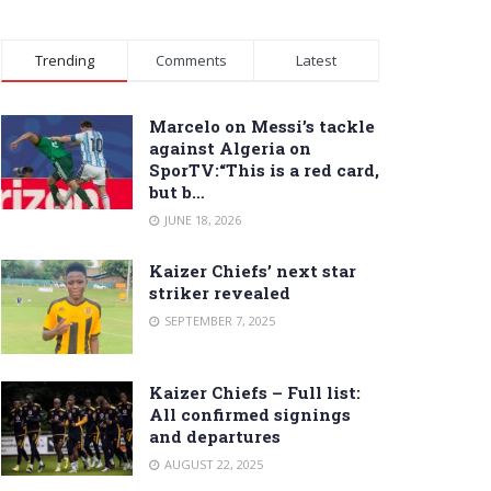
Trending
Comments
Latest
Marcelo on Messi’s tackle
against Algeria on
SporTV:“This is a red card,
but b…
JUNE 18, 2026
Kaizer Chiefs’ next star
striker revealed
SEPTEMBER 7, 2025
Kaizer Chiefs – Full list:
All confirmed signings
and departures
AUGUST 22, 2025