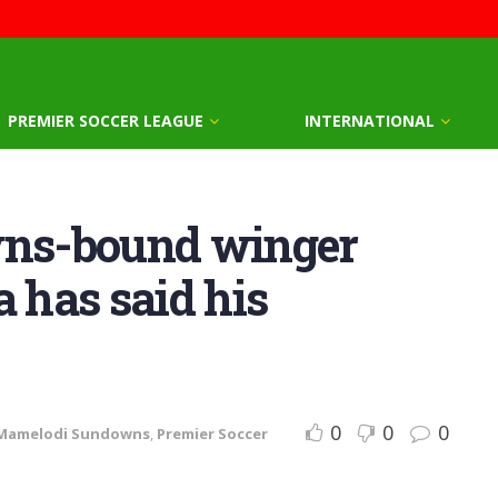
PREMIER SOCCER LEAGUE
INTERNATIONAL
ns-bound winger
a has said his
0
0
0
Mamelodi Sundowns
,
Premier Soccer