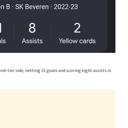
nd-tier side, netting 11 goals and scoring eight assists in