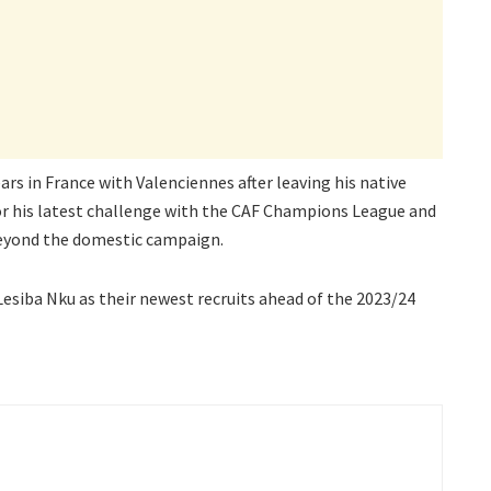
ars in France with Valenciennes after leaving his native
 for his latest challenge with the CAF Champions League and
beyond the domestic campaign.
 Lesiba Nku as their newest recruits ahead of the 2023/24