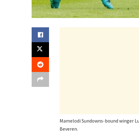
Mamelodi Sundowns-bound winger Luca
Beveren.