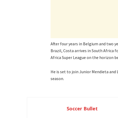
After four years in Belgium and two ye
Brazil, Costa arrives in South Africa
Africa Super League on the horizon 
He is set to join Junior Mendieta and
season.
Soccer Bullet