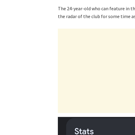
The 24-year-old who can feature in th
the radar of the club for some time as