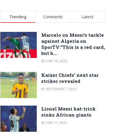
Trending
Comments
Latest
Marcelo on Messi’s tackle
against Algeria on
SporTV:“This is a red card,
but b…
JUNE 18, 2026
Kaizer Chiefs’ next star
striker revealed
SEPTEMBER 7, 2025
Lionel Messi hat-trick
sinks African giants
JUNE 17, 2026