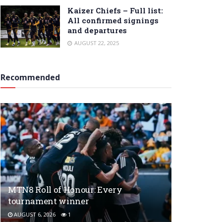
Kaizer Chiefs – Full list:
All confirmed signings
and departures
AUGUST 22, 2025
Recommended
MTN8 Roll of Honour: Every
tournament winner
AUGUST 6, 2026
1