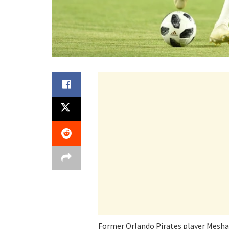
Former Orlando Pirates player Mesha