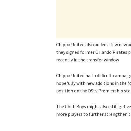
Chippa United also added a few new a
they signed former Orlando Pirates 
recently in the transfer window.
Chippa United had a difficult campaig
hopefully with new additions in the f
position on the DStv Premiership sta
The Chilli Boys might also still get v
more players to further strengthen t