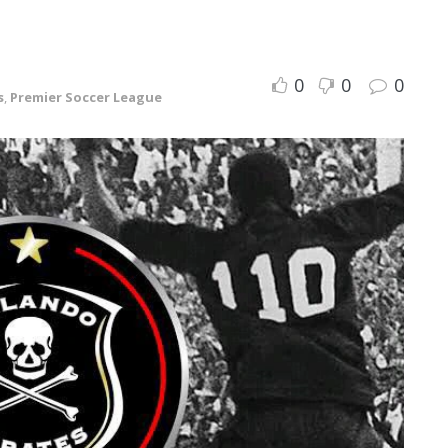
0
0
0
s
,
Premier Soccer League