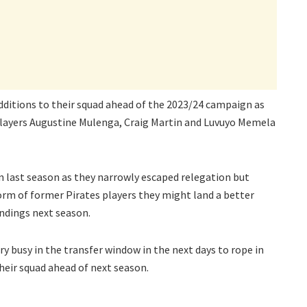
dditions to their squad ahead of the 2023/24 campaign as
players Augustine Mulenga, Craig Martin and Luvuyo Memela
n last season as they narrowly escaped relegation but
orm of former Pirates players they might land a better
ndings next season.
ery busy in the transfer window in the next days to rope in
heir squad ahead of next season.