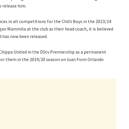
o release him.
s in all competitions for the Chilli Boys in the 2023/24
n Mammila at the club as their head coach, it is believed
d has now been released.
Chippa United in the DStv Premiership as a permanent
d for them in the 2019/20 season on loan from Orlando