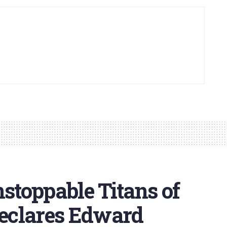
nstoppable Titans of
Declares Edward