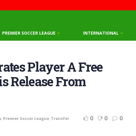
PREMIER SOCCER LEAGUE
INTERNATIONAL
ates Player A Free
is Release From
0
0
0
s
,
Premier Soccer League
,
Transfer