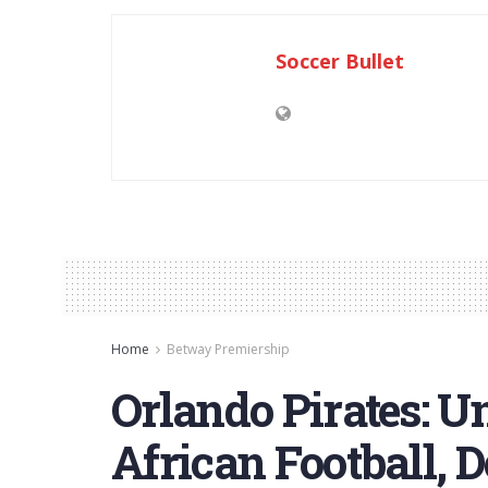
Soccer Bullet
Home
Betway Premiership
Orlando Pirates: U
African Football, 