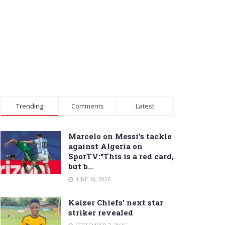
Trending
Comments
Latest
Marcelo on Messi’s tackle
against Algeria on
SporTV:“This is a red card,
but b…
JUNE 18, 2026
Kaizer Chiefs’ next star
striker revealed