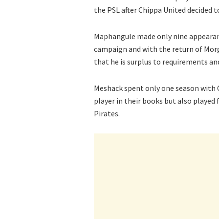
the PSL after Chippa United decided t
Maphangule made only nine appearance
campaign and with the return of Morga
that he is surplus to requirements an
Meshack spent only one season with 
player in their books but also playe
Pirates.