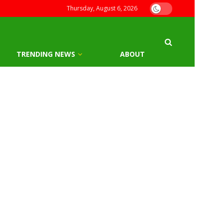
Thursday, August 6, 2026
TRENDING NEWS
ABOUT