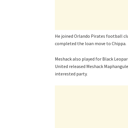
He joined Orlando Pirates football c
completed the loan move to Chippa.
Meshack also played for Black Leopar
United released Meshack Maphangule h
interested party.