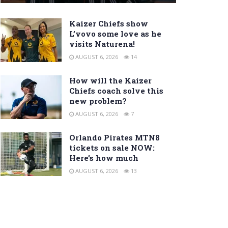
Kaizer Chiefs show
L’vovo some love as he
visits Naturena!
AUGUST 6, 2026
14
How will the Kaizer
Chiefs coach solve this
new problem?
AUGUST 6, 2026
7
Orlando Pirates MTN8
tickets on sale NOW:
Here’s how much
AUGUST 6, 2026
13