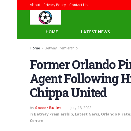
About
Privacy Policy
Contact Us
HOME
LATEST NEWS
Home
Betway Premiership
Former Orlando Pir
Agent Following H
Chippa United
by
Soccer Bullet
July 18, 2023
in
Betway Premiership
,
Latest News
,
Orlando Pirate
Centre