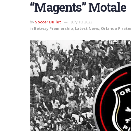
“Magents” Motale
by
Soccer Bullet
July 18, 2023
in
Betway Premiership
,
Latest News
,
Orlando Pirate