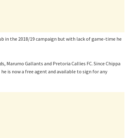
lub in the 2018/19 campaign but with lack of game-time he
ds, Marumo Gallants and Pretoria Callies FC. Since Chippa
e is now a free agent and available to sign for any