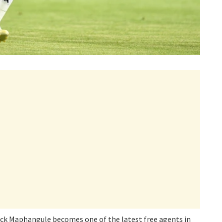
ck Maphangule becomes one of the latest free agents in