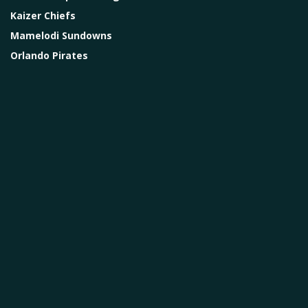
Kaizer Chiefs
Mamelodi Sundowns
Orlando Pirates