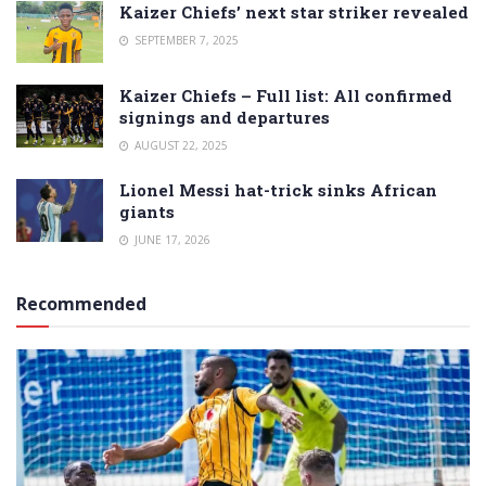
Kaizer Chiefs’ next star striker revealed
SEPTEMBER 7, 2025
Kaizer Chiefs – Full list: All confirmed
signings and departures
AUGUST 22, 2025
Lionel Messi hat-trick sinks African
giants
JUNE 17, 2026
Recommended