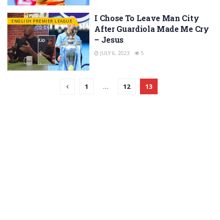
I Chose To Leave Man City
ENGLISH PREMIER LEAGUE
After Guardiola Made Me Cry
– Jesus
JULY 6, 2023
5
1
…
12
13