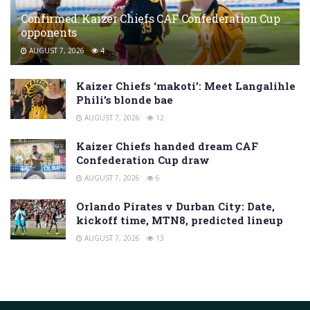
Confirmed: Kaizer Chiefs CAF Confederation Cup
opponents
AUGUST 7, 2026
4
Kaizer Chiefs ‘makoti’: Meet Langalihle
Phili’s blonde bae
AUGUST 7, 2026
12
Kaizer Chiefs handed dream CAF
Confederation Cup draw
AUGUST 7, 2026
6
Orlando Pirates v Durban City: Date,
kickoff time, MTN8, predicted lineup
AUGUST 7, 2026
13