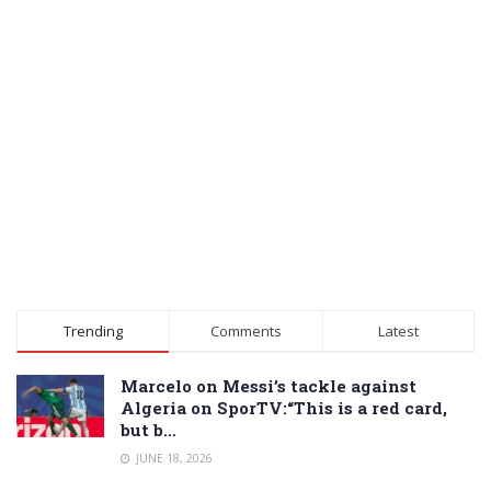
Trending
Comments
Latest
Marcelo on Messi’s tackle against
Algeria on SporTV:“This is a red card,
but b…
JUNE 18, 2026