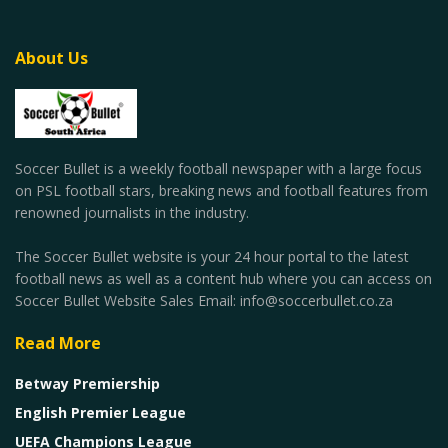
About Us
Soccer Bullet is a weekly football newspaper with a large focus
on PSL football stars, breaking news and football features from
renowned journalists in the industry.
The Soccer Bullet website is your 24 hour portal to the latest
football news as well as a content hub where you can access on
Soccer Bullet Website Sales Email: info@soccerbullet.co.za
Read More
Betway Premiership
English Premier League
UEFA Champions League