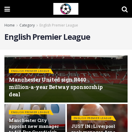
Home
Category
English Premier League
English Premier League
ENGLISH PREMIER LEAGUE
Manchester United sign R440
million-a-year Betway sponsorship
deal
ENGLISH PREMIER LEAGUE
ENGLISH PREMIER LEAGUE
Manchester City
appoint new manager
JUST IN | Liverpool