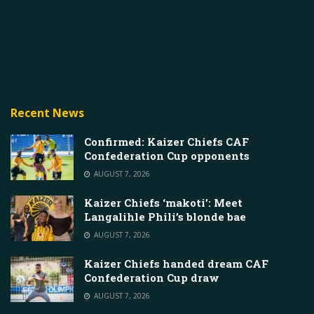
Recent News
Confirmed: Kaizer Chiefs CAF
Confederation Cup opponents
AUGUST 7, 2026
Kaizer Chiefs ‘makoti’: Meet
Langalihle Phili’s blonde bae
AUGUST 7, 2026
Kaizer Chiefs handed dream CAF
Confederation Cup draw
AUGUST 7, 2026