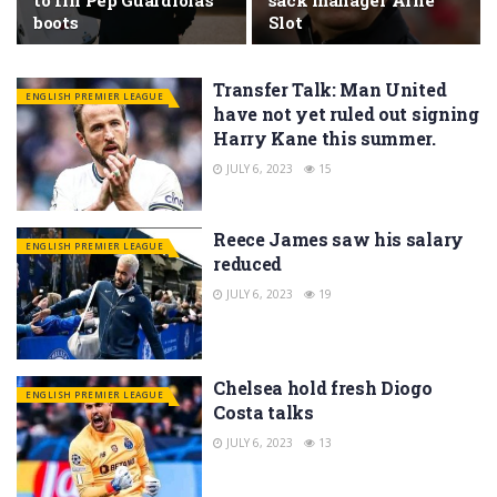
to fill Pep Guardiola’s
sack manager Arne
boots
Slot
Transfer Talk: Man United
ENGLISH PREMIER LEAGUE
have not yet ruled out signing
Harry Kane this summer.
JULY 6, 2023
15
Reece James saw his salary
ENGLISH PREMIER LEAGUE
reduced
JULY 6, 2023
19
Chelsea hold fresh Diogo
ENGLISH PREMIER LEAGUE
Costa talks
JULY 6, 2023
13