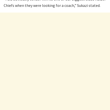
Chiefs when they were looking for a coach,” Sukazi stated.