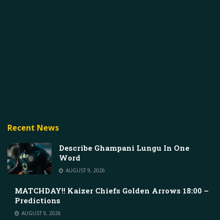
Recent News
Describe Ghampani Lungu In One
Word
AUGUST 9, 2026
MATCHDAY!! Kaizer Chiefs Golden Arrows 18:00 –
Predictions
AUGUST 9, 2026