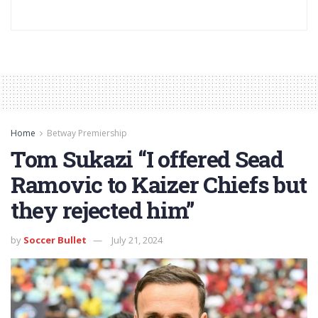
Home
Betway Premiership
Tom Sukazi “I offered Sead
Ramovic to Kaizer Chiefs but
they rejected him”
by
Soccer Bullet
July 21, 2024