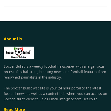
About Us
Soccer Bullet is a weekly football newspaper with a large focus
on PSL football stars, breaking news and football features from
renowned journalists in the industry.
The Soccer Bullet website is your 24 hour portal to the latest
football news as well as a content hub where you can access on
Soccer Bullet Website Sales Email: info@soccerbullet.co.za
Read More