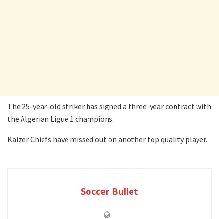
The 25-year-old striker has signed a three-year contract with
the Algerian Ligue 1 champions.
Kaizer Chiefs have missed out on another top quality player.
Soccer Bullet