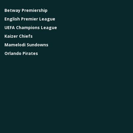
Betway Premiership
English Premier League
UEFA Champions League
Kaizer Chiefs
Mamelodi Sundowns
Orlando Pirates