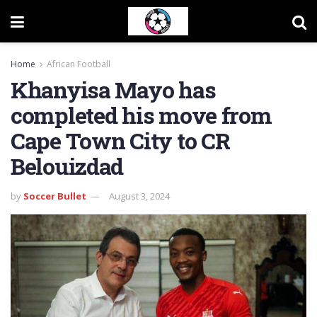
Home
African Football
Khanyisa Mayo has
completed his move from
Cape Town City to CR
Belouizdad
by
Soccer Bullet
August 3, 2024