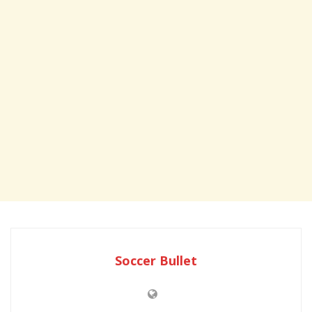
Soccer Bullet