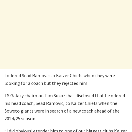
I offered Sead Ramovic to Kaizer Chiefs when they were
looking for a coach but they rejected him
TS Galaxy chairman Tim Sukazi has disclosed that he offered
his head coach, Sead Ramovic, to Kaizer Chiefs when the
Soweto giants were in search of a new coach ahead of the
2024/25 season.
“I did obviously tender him to one of our biggest clubs Kaizer