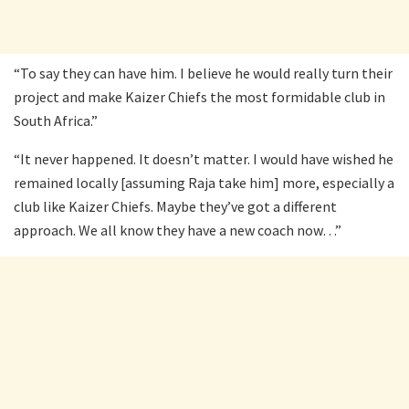
“To say they can have him. I believe he would really turn their
project and make Kaizer Chiefs the most formidable club in
South Africa.”
“It never happened. It doesn’t matter. I would have wished he
remained locally [assuming Raja take him] more, especially a
club like Kaizer Chiefs. Maybe they’ve got a different
approach. We all know they have a new coach now…”