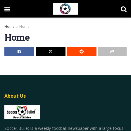
Home
Home
Home
About Us
Soccer Bullet is a weekly football newspaper with a large focus