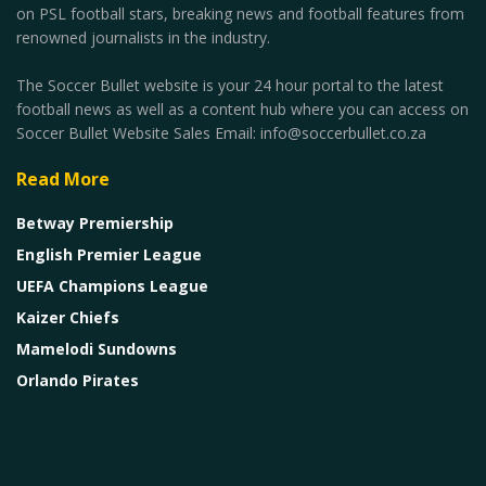
on PSL football stars, breaking news and football features from
renowned journalists in the industry.
The Soccer Bullet website is your 24 hour portal to the latest
football news as well as a content hub where you can access on
Soccer Bullet Website Sales Email: info@soccerbullet.co.za
Read More
Betway Premiership
English Premier League
UEFA Champions League
Kaizer Chiefs
Mamelodi Sundowns
Orlando Pirates