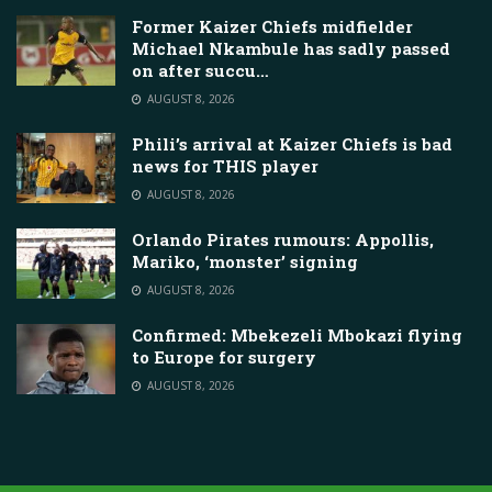
Former Kaizer Chiefs midfielder
Michael Nkambule has sadly passed
on after succu…
AUGUST 8, 2026
Phili’s arrival at Kaizer Chiefs is bad
news for THIS player
AUGUST 8, 2026
Orlando Pirates rumours: Appollis,
Mariko, ‘monster’ signing
AUGUST 8, 2026
Confirmed: Mbekezeli Mbokazi flying
to Europe for surgery
AUGUST 8, 2026