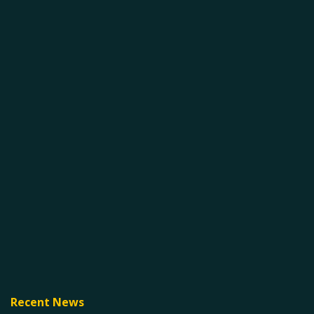
Recent News